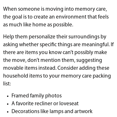
When someone is moving into memory care,
the goal is to create an environment that feels
as much like home as possible.
Help them personalize their surroundings by
asking whether specific things are meaningful. If
there are items you know can’t possibly make
the move, don’t mention them, suggesting
movable items instead. Consider adding these
household items to your memory care packing
list:
Framed family photos
A favorite recliner or loveseat
Decorations like lamps and artwork