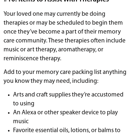
Your loved one may currently be doing
therapies or may be scheduled to begin them
once they’ve become a part of their memory
care community. These therapies often include
music or art therapy, aromatherapy, or
reminiscence therapy.
Add to your memory care packing list anything
you know they may need, including:
Arts and craft supplies they’re accustomed
to using
An Alexa or other speaker device to play
music
Favorite essential oils, lotions, or balms to