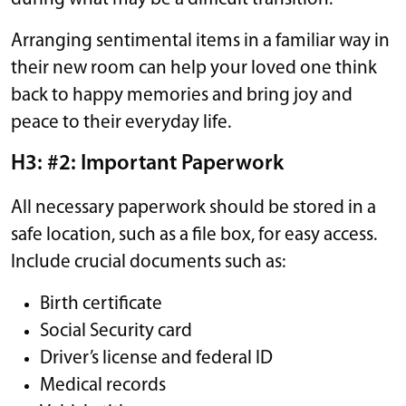
Arranging sentimental items in a familiar way in
their new room can help your loved one think
back to happy memories and bring joy and
peace to their everyday life.
H3: #2: Important Paperwork
All necessary paperwork should be stored in a
safe location, such as a file box, for easy access.
Include crucial documents such as:
Birth certificate
Social Security card
Driver’s license and federal ID
Medical records