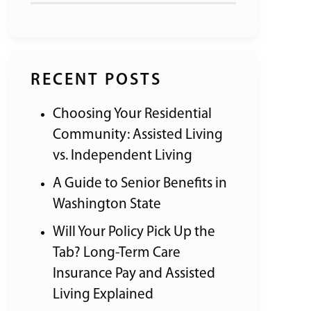
RECENT POSTS
Choosing Your Residential
Community: Assisted Living
vs. Independent Living
A Guide to Senior Benefits in
Washington State
Will Your Policy Pick Up the
Tab? Long-Term Care
Insurance Pay and Assisted
Living Explained