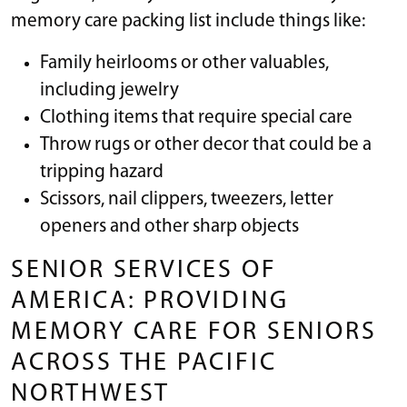
memory care packing list include things like:
Family heirlooms or other valuables,
including jewelry
Clothing items that require special care
Throw rugs or other decor that could be a
tripping hazard
Scissors, nail clippers, tweezers, letter
openers and other sharp objects
SENIOR SERVICES OF
AMERICA: PROVIDING
MEMORY CARE FOR SENIORS
ACROSS THE PACIFIC
NORTHWEST