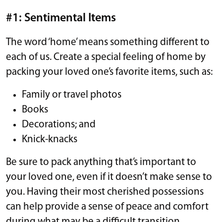
#1: Sentimental Items
The word ‘home’ means something different to
each of us. Create a special feeling of home by
packing your loved one’s favorite items, such as:
Family or travel photos
Books
Decorations; and
Knick-knacks
Be sure to pack anything that’s important to
your loved one, even if it doesn’t make sense to
you. Having their most cherished possessions
can help provide a sense of peace and comfort
during what may be a difficult transition.