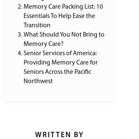
Memory Care Packing List: 10
Essentials To Help Ease the
Transition
What Should You Not Bring to
Memory Care?
Senior Services of America:
Providing Memory Care for
Seniors Across the Pacific
Northwest
WRITTEN BY