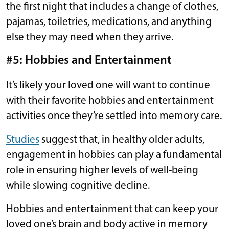
the first night that includes a change of clothes,
pajamas, toiletries, medications, and anything
else they may need when they arrive.
#5: Hobbies and Entertainment
It’s likely your loved one will want to continue
with their favorite hobbies and entertainment
activities once they’re settled into memory care.
Studies
suggest that, in healthy older adults,
engagement in hobbies can play a fundamental
role in ensuring higher levels of well-being
while slowing cognitive decline.
Hobbies and entertainment that can keep your
loved one’s brain and body active in memory