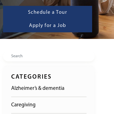
Schedule a Tour
Apply for a Job
Search
CATEGORIES
Alzheimer’s & dementia
Caregiving