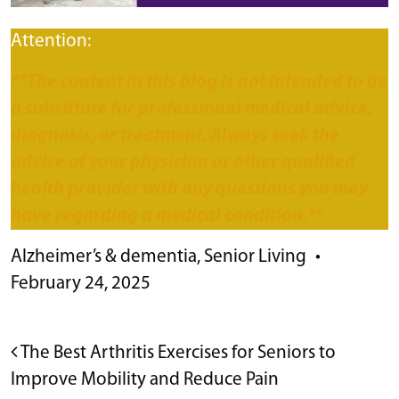
Attention:
**The content in this blog is not intended to be
a substitute for professional medical advice,
diagnosis, or treatment. Always seek the
advice of your physician or other qualified
health provider with any questions you may
have regarding a medical condition.**
Alzheimer’s & dementia
,
Senior Living
•
February 24, 2025
POST NAVIGATION
The Best Arthritis Exercises for Seniors to
Improve Mobility and Reduce Pain