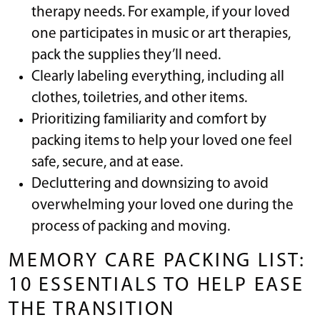
therapy needs. For example, if your loved
one participates in music or art therapies,
pack the supplies they’ll need.
Clearly labeling everything, including all
clothes, toiletries, and other items.
Prioritizing familiarity and comfort by
packing items to help your loved one feel
safe, secure, and at ease.
Decluttering and downsizing to avoid
overwhelming your loved one during the
process of packing and moving.
MEMORY CARE PACKING LIST:
10 ESSENTIALS TO HELP EASE
THE TRANSITION