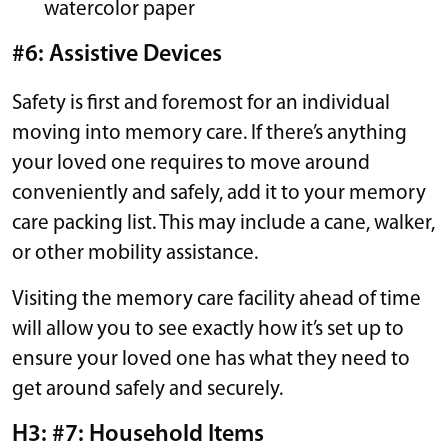
watercolor paper
#6: Assistive Devices
Safety is first and foremost for an individual
moving into memory care. If there’s anything
your loved one requires to move around
conveniently and safely, add it to your memory
care packing list. This may include a cane, walker,
or other mobility assistance.
Visiting the memory care facility ahead of time
will allow you to see exactly how it’s set up to
ensure your loved one has what they need to
get around safely and securely.
H3: #7: Household Items