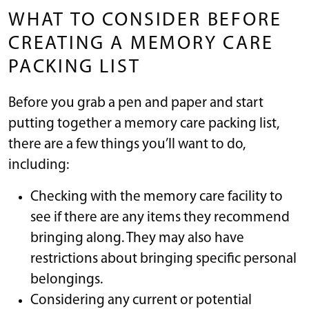
WHAT TO CONSIDER BEFORE
CREATING A MEMORY CARE
PACKING LIST
Before you grab a pen and paper and start
putting together a memory care packing list,
there are a few things you’ll want to do,
including:
Checking with the memory care facility to
see if there are any items they recommend
bringing along. They may also have
restrictions about bringing specific personal
belongings.
Considering any current or potential