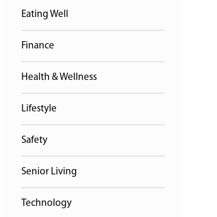
Eating Well
Finance
Health & Wellness
Lifestyle
Safety
Senior Living
Technology