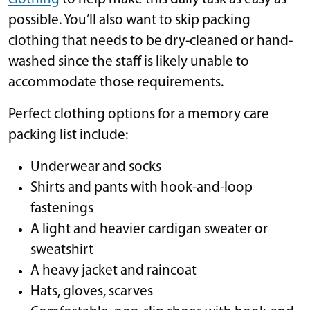
possible. You’ll also want to skip packing
clothing that needs to be dry-cleaned or hand-
washed since the staff is likely unable to
accommodate those requirements.
Perfect clothing options for a memory care
packing list include:
Underwear and socks
Shirts and pants with hook-and-loop
fastenings
A light and heavier cardigan sweater or
sweatshirt
A heavy jacket and raincoat
Hats, gloves, scarves