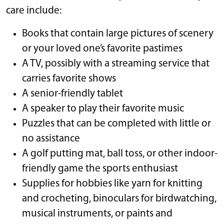
care include:
Books that contain large pictures of scenery
or your loved one’s favorite pastimes
A TV, possibly with a streaming service that
carries favorite shows
A senior-friendly tablet
A speaker to play their favorite music
Puzzles that can be completed with little or
no assistance
A golf putting mat, ball toss, or other indoor-
friendly game the sports enthusiast
Supplies for hobbies like yarn for knitting
and crocheting, binoculars for birdwatching,
musical instruments, or paints and