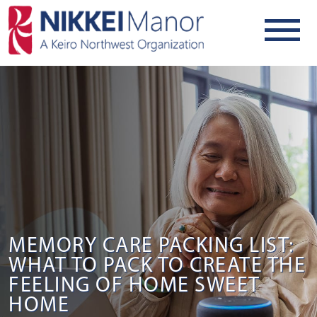
MEMORY CARE PACKING LIST:
WHAT TO PACK TO CREATE THE
FEELING OF HOME SWEET
HOME