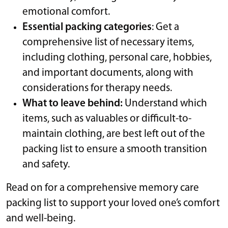
emotional comfort.
Essential packing categories
: Get a
comprehensive list of necessary items,
including clothing, personal care, hobbies,
and important documents, along with
considerations for therapy needs.
What to leave behind:
Understand which
items, such as valuables or difficult-to-
maintain clothing, are best left out of the
packing list to ensure a smooth transition
and safety.
Read on for a comprehensive memory care
packing list to support your loved one’s comfort
and well-being.