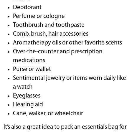
Deodorant
Perfume or cologne
Toothbrush and toothpaste
Comb, brush, hair accessories
Aromatherapy oils or other favorite scents
Over-the-counter and prescription
medications
Purse or wallet
Sentimental jewelry or items worn daily like
a watch
Eyeglasses
Hearing aid
Cane, walker, or wheelchair
It’s also a great idea to pack an essentials bag for