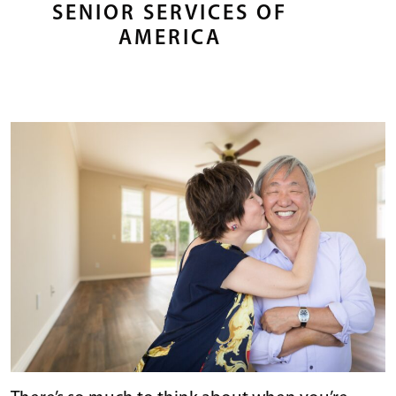
SENIOR SERVICES OF
AMERICA