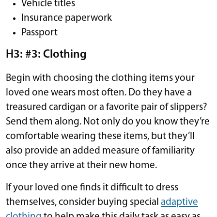
Vehicle titles
Insurance paperwork
Passport
H3: #3: Clothing
Begin with choosing the clothing items your
loved one wears most often. Do they have a
treasured cardigan or a favorite pair of slippers?
Send them along. Not only do you know they’re
comfortable wearing these items, but they’ll
also provide an added measure of familiarity
once they arrive at their new home.
If your loved one finds it difficult to dress
themselves, consider buying special
adaptive
clothing
to help make this daily task as easy as