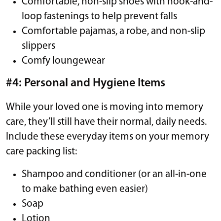
Comfortable, non-slip shoes with hook-and-
loop fastenings to help prevent falls
Comfortable pajamas, a robe, and non-slip
slippers
Comfy loungewear
#4: Personal and Hygiene Items
While your loved one is moving into memory
care, they’ll still have their normal, daily needs.
Include these everyday items on your memory
care packing list:
Shampoo and conditioner (or an all-in-one
to make bathing even easier)
Soap
Lotion