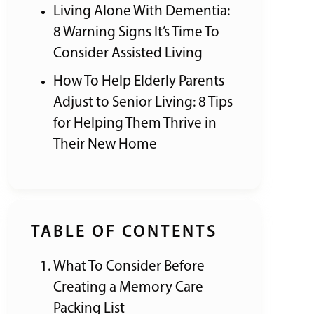
Living Alone With Dementia:
8 Warning Signs It’s Time To
Consider Assisted Living
How To Help Elderly Parents
Adjust to Senior Living: 8 Tips
for Helping Them Thrive in
Their New Home
TABLE OF CONTENTS
What To Consider Before
Creating a Memory Care
Packing List