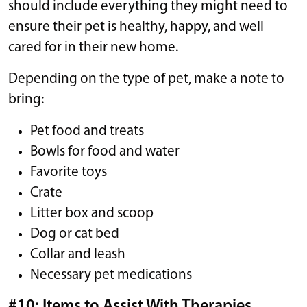
should include everything they might need to
ensure their pet is healthy, happy, and well
cared for in their new home.
Depending on the type of pet, make a note to
bring:
Pet food and treats
Bowls for food and water
Favorite toys
Crate
Litter box and scoop
Dog or cat bed
Collar and leash
Necessary pet medications
#10: Items to Assist With Therapies