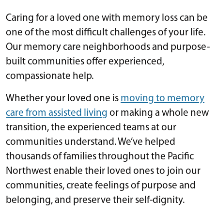
Caring for a loved one with memory loss can be
one of the most difficult challenges of your life.
Our memory care neighborhoods and purpose-
built communities offer experienced,
compassionate help.
Whether your loved one is
moving to memory
care from assisted living
or making a whole new
transition, the experienced teams at our
communities understand. We’ve helped
thousands of families throughout the Pacific
Northwest enable their loved ones to join our
communities, create feelings of purpose and
belonging, and preserve their self-dignity.