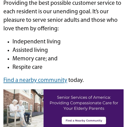
Providing the best possible customer service to
each resident is our unending goal. It’s our
pleasure to serve senior adults and those who
love them by offering:
Independent living
Assisted living
Memory care; and
Respite care
Find a nearby community
today.