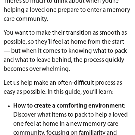
There’s so much to think about when you’re
helping a loved one prepare to enter a memory
care community.
You want to make their transition as smooth as
possible, so they’ll feel at home from the start
— but when it comes to knowing what to pack
and what to leave behind, the process quickly
becomes overwhelming.
Let us help make an often-difficult process as
easy as possible. In this guide, you’ll learn:
How to create a comforting environment
:
Discover what items to pack to help a loved
one feel at home in a new memory care
community, focusing on familiarity and