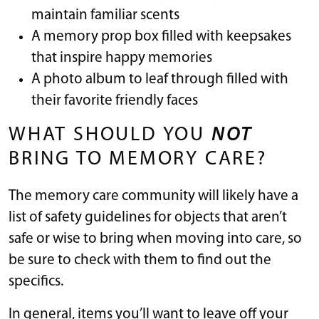
maintain familiar scents
A memory prop box filled with keepsakes
that inspire happy memories
A photo album to leaf through filled with
their favorite friendly faces
WHAT SHOULD YOU
NOT
BRING TO MEMORY CARE?
The memory care community will likely have a
list of safety guidelines for objects that aren’t
safe or wise to bring when moving into care, so
be sure to check with them to find out the
specifics.
In general, items you’ll want to leave off your