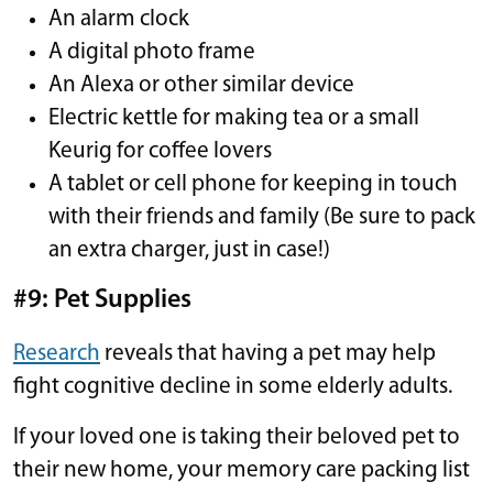
An alarm clock
A digital photo frame
An Alexa or other similar device
Electric kettle for making tea or a small
Keurig for coffee lovers
A tablet or cell phone for keeping in touch
with their friends and family (Be sure to pack
an extra charger, just in case!)
#9: Pet Supplies
Research
reveals that having a pet may help
fight cognitive decline in some elderly adults.
If your loved one is taking their beloved pet to
their new home, your memory care packing list