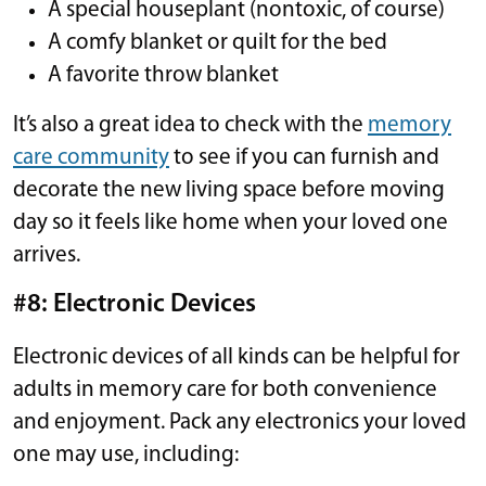
A special houseplant (nontoxic, of course)
A comfy blanket or quilt for the bed
A favorite throw blanket
It’s also a great idea to check with the
memory
care community
to see if you can furnish and
decorate the new living space before moving
day so it feels like home when your loved one
arrives.
#8: Electronic Devices
Electronic devices of all kinds can be helpful for
adults in memory care for both convenience
and enjoyment. Pack any electronics your loved
one may use, including: