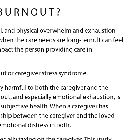
 BURNOUT?
tal, and physical overwhelm and exhaustion
when the care needs are long-term. It can feel
 impact the person providing care in
out or caregiver stress syndrome.
ly harmful to both the caregiver and the
ut, and especially emotional exhaustion, is
 subjective health. When a caregiver has
onship between the caregiver and the loved
emotional distress in both.
ially taxing on the caregiver. This study,