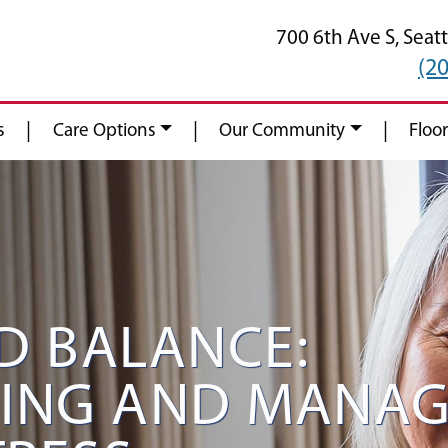
700 6th Ave S,
Seatt
(2
|
|
|
s
Care Options
Our Community
Floor
D BALANCE:
ING AND MANAG