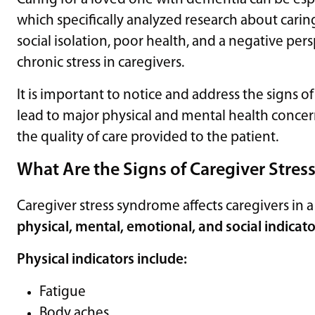
which specifically analyzed research about carin
social isolation, poor health, and a negative pe
chronic stress in caregivers.
It is important to notice and address the signs of
lead to major physical and mental health concerns
the quality of care provided to the patient.
What Are the Signs of Caregiver Stre
Caregiver stress syndrome affects caregivers in 
physical, mental, emotional, and social indicato
Physical indicators include:
Fatigue
Body aches