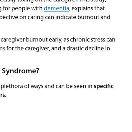
g for people with
dementia
, explains that
rspective on caring can indicate burnout and
 caregiver burnout early, as chronic stress can
 for the caregiver, and a drastic decline in
ss Syndrome?
a plethora of ways and can be seen in
specific
rs.