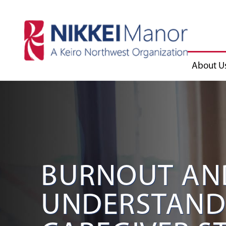
About U
BURNOUT AN
UNDERSTAND