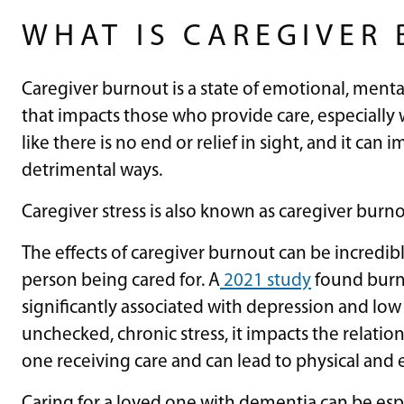
WHAT IS CAREGIVER
Caregiver burnout is a state of emotional, men
that impacts those who provide care, especially 
like there is no end or relief in sight, and it can
detrimental ways.
Caregiver stress is also known as caregiver burn
The effects of caregiver burnout can be incredib
person being cared for. A
2021 study
found burno
significantly associated with depression and low
unchecked, chronic stress, it impacts the relati
one receiving care and can lead to physical and 
Caring for a loved one with dementia can be espec