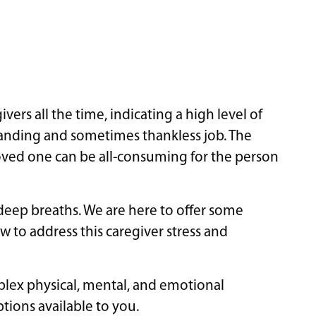
ers all the time, indicating a high level of
emanding and sometimes thankless job. The
 loved one can be all-consuming for the person
 deep breaths. We are here to offer some
w to address this caregiver stress and
mplex physical, mental, and emotional
ptions available to you.