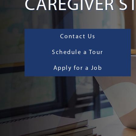
CAREGIVER S
Contact Us
Schedule a Tour
Apply for a Job