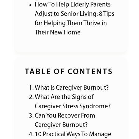
How To Help Elderly Parents
Adjust to Senior Living: 8 Tips
for Helping Them Thrive in
Their New Home
TABLE OF CONTENTS
What Is Caregiver Burnout?
What Are the Signs of
Caregiver Stress Syndrome?
Can You Recover From
Caregiver Burnout?
10 Practical Ways To Manage