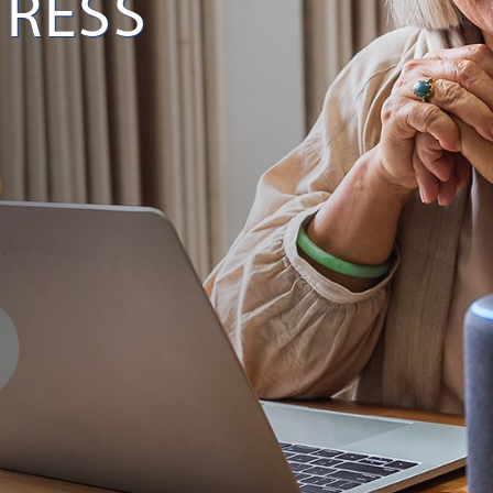
TRESS