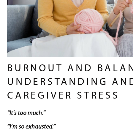
BURNOUT AND BALA
UNDERSTANDING AN
CAREGIVER STRESS
“It’s too much.”
“I’m so exhausted.”