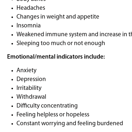
Headaches
Changes in weight and appetite
Insomnia
Weakened immune system and increase in the
Sleeping too much or not enough
Emotional/mental indicators include:
Anxiety
Depression
Irritability
Withdrawal
Difficulty concentrating
Feeling helpless or hopeless
Constant worrying and feeling burdened