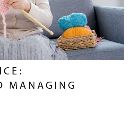
NCE:
D MANAGING