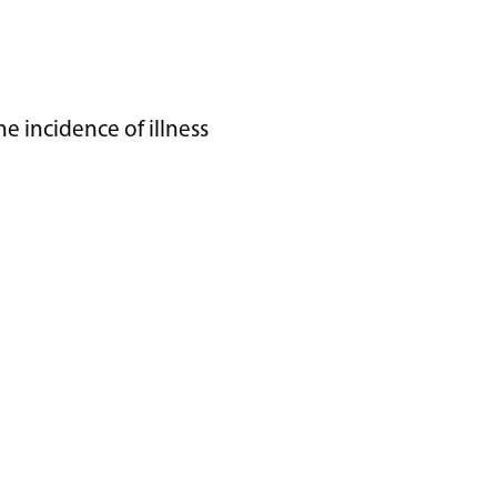
 incidence of illness