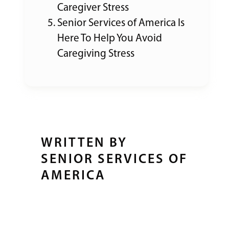
Caregiver Stress
Senior Services of America Is
Here To Help You Avoid
Caregiving Stress
WRITTEN BY
SENIOR SERVICES OF
AMERICA