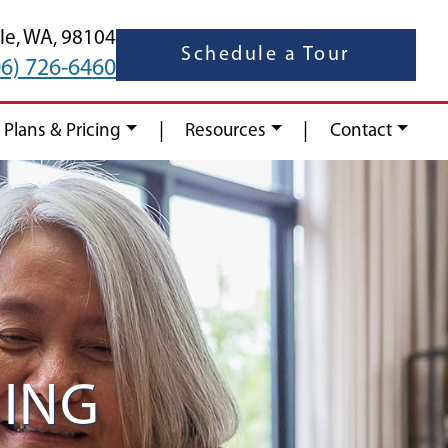
le,
WA,
98104
Schedule a Tour
06) 726-6460
|
|
 Plans & Pricing
Resources
Contact
ING