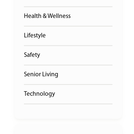
Health & Wellness
Lifestyle
Safety
Senior Living
Technology