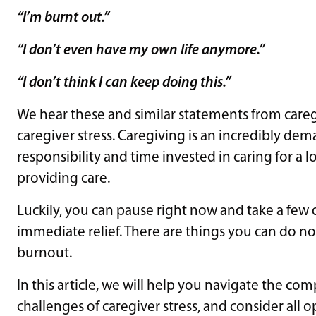
“I’m burnt out.”
“I don’t even have my own life anymore.”
“I don’t think I can keep doing this.”
We hear these and similar statements from caregiv
caregiver stress. Caregiving is an incredibly d
responsibility and time invested in caring for a
providing care.
Luckily, you can pause right now and take a few
immediate relief. There are things you can do no
burnout.
In this article, we will help you navigate the co
challenges of caregiver stress, and consider all o