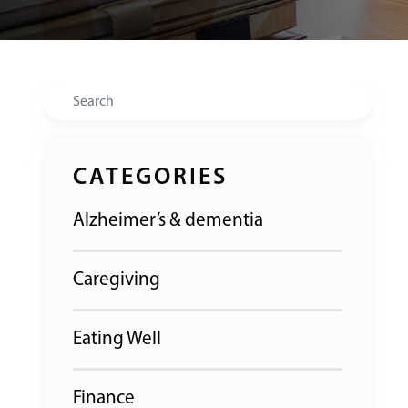
Search
CATEGORIES
Alzheimer’s & dementia
Caregiving
Eating Well
Finance