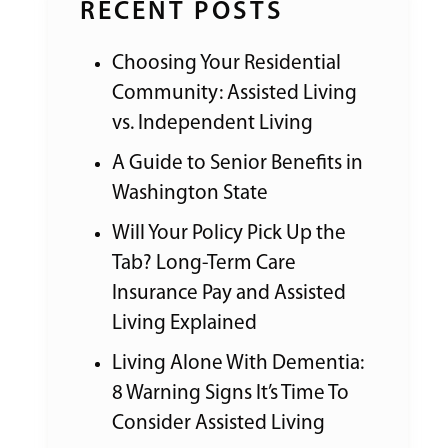
RECENT POSTS
Choosing Your Residential
Community: Assisted Living
vs. Independent Living
A Guide to Senior Benefits in
Washington State
Will Your Policy Pick Up the
Tab? Long-Term Care
Insurance Pay and Assisted
Living Explained
Living Alone With Dementia:
8 Warning Signs It’s Time To
Consider Assisted Living