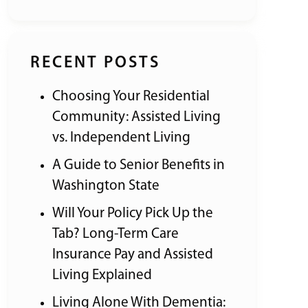
RECENT POSTS
Choosing Your Residential
Community: Assisted Living
vs. Independent Living
A Guide to Senior Benefits in
Washington State
Will Your Policy Pick Up the
Tab? Long-Term Care
Insurance Pay and Assisted
Living Explained
Living Alone With Dementia: