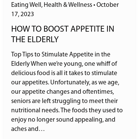
Eating Well
,
Health & Wellness
•
October
17, 2023
HOW TO BOOST APPETITE IN
THE ELDERLY
Top Tips to Stimulate Appetite in the
Elderly When we’re young, one whiff of
delicious food is all it takes to stimulate
our appetites. Unfortunately, as we age,
our appetite changes and oftentimes,
seniors are left struggling to meet their
nutritional needs. The foods they used to
enjoy no longer sound appealing, and
aches and…