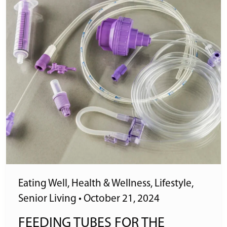
Eating Well
,
Health & Wellness
,
Lifestyle
,
Senior Living
•
October 21, 2024
FEEDING TUBES FOR THE