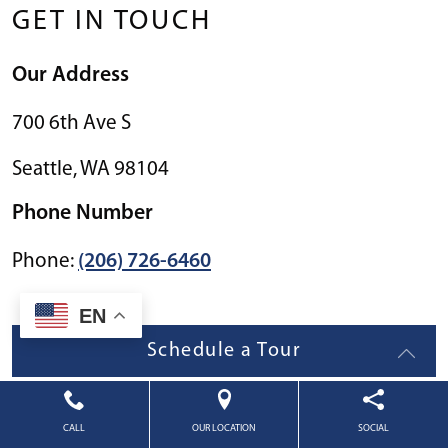
GET IN TOUCH
Our Address
700 6th Ave S
Seattle
,
WA
98104
Phone Number
Phone:
(206) 726-6460
EN
Schedule a Tour
CALL
OUR LOCATION
SOCIAL