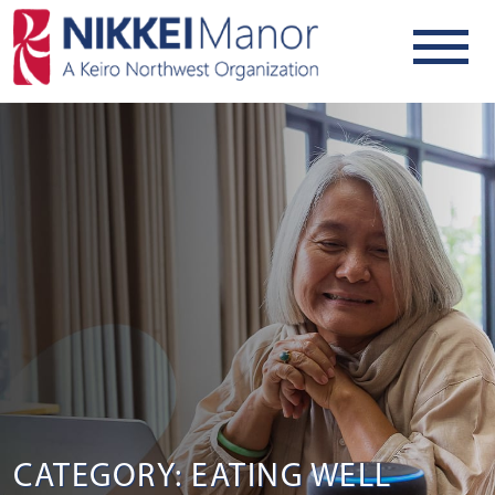
CATEGORY: EATING WELL