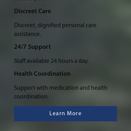
Discreet Care
Discreet, dignified personal care
assistance.
24/7 Support
Staff available 24 hours a day.
Health Coordination
Support with medication and health
coordination.
Learn More