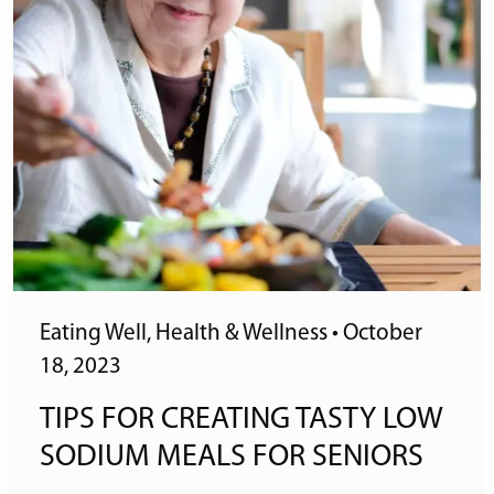
Eating Well
,
Health & Wellness
•
October
18, 2023
TIPS FOR CREATING TASTY LOW
SODIUM MEALS FOR SENIORS