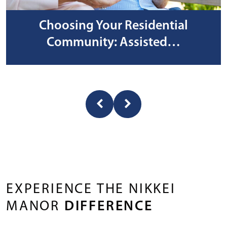
Choosing Your Residential
Community: Assisted…
EXPERIENCE THE NIKKEI
MANOR
DIFFERENCE