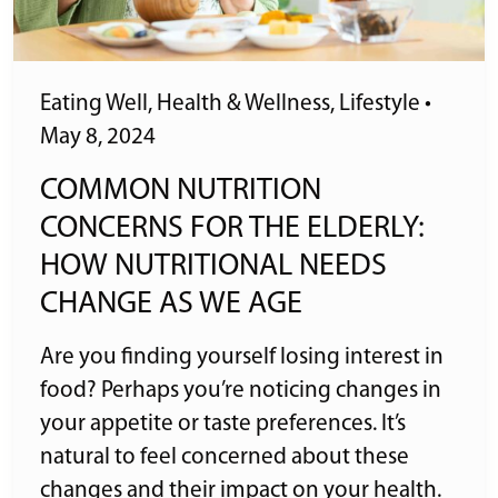
Eating Well
,
Health & Wellness
,
Lifestyle
•
May 8, 2024
COMMON NUTRITION
CONCERNS FOR THE ELDERLY:
HOW NUTRITIONAL NEEDS
CHANGE AS WE AGE
Are you finding yourself losing interest in
food? Perhaps you’re noticing changes in
your appetite or taste preferences. It’s
natural to feel concerned about these
changes and their impact on your health.