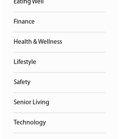
Eating Well
Finance
Health & Wellness
Lifestyle
Safety
Senior Living
Technology