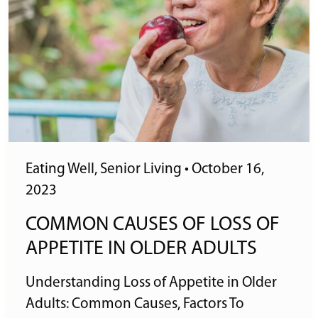
Eating Well
,
Senior Living
•
October 16,
2023
COMMON CAUSES OF LOSS OF
APPETITE IN OLDER ADULTS
Understanding Loss of Appetite in Older
Adults: Common Causes, Factors To