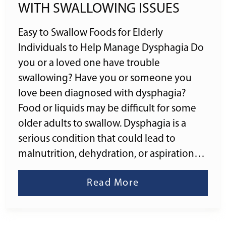
WITH SWALLOWING ISSUES
Easy to Swallow Foods for Elderly
Individuals to Help Manage Dysphagia Do
you or a loved one have trouble
swallowing? Have you or someone you
love been diagnosed with dysphagia?
Food or liquids may be difficult for some
older adults to swallow. Dysphagia is a
serious condition that could lead to
malnutrition, dehydration, or aspiration…
Read More