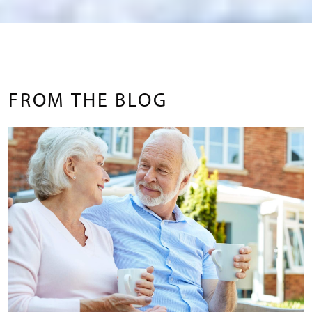
FROM THE BLOG