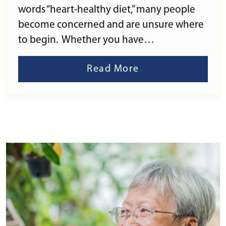
words “heart-healthy diet,” many people
become concerned and are unsure where
to begin. Whether you have…
Read More