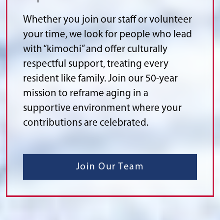
Whether you join our staff or volunteer
your time, we look for people who lead
with “kimochi” and offer culturally
respectful support, treating every
resident like family. Join our 50-year
mission to reframe aging in a
supportive environment where your
contributions are celebrated.
Join Our Team