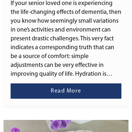
If your senior loved one is experiencing
the life-changing effects of dementia, then
you know how seemingly small variations
in one’s activities and environment can
present drastic challenges. This very fact
indicates a corresponding truth that can
be a source of comfort: simple
adjustments can be very effective in
improving quality of life. Hydration is…
Read More