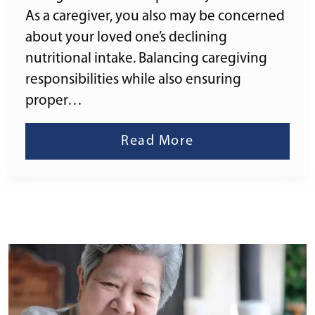
As a caregiver, you also may be concerned
about your loved one’s declining
nutritional intake. Balancing caregiving
responsibilities while also ensuring
proper…
Read More