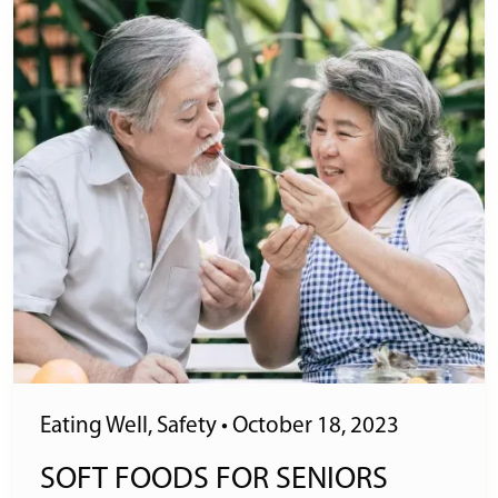
Eating Well
,
Safety
•
October 18, 2023
SOFT FOODS FOR SENIORS