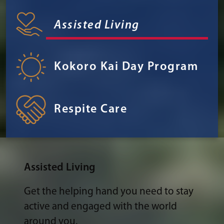
Assisted Living
Kokoro Kai Day Program
Respite Care
Assisted Living
Get the helping hand you need to stay
active and engaged with the world
around you.