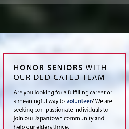
HONOR SENIORS
WITH
OUR DEDICATED TEAM
Are you looking for a fulfilling career or
a meaningful way to
volunteer
? We are
seeking compassionate individuals to
join our Japantown community and
help our elders thrive.