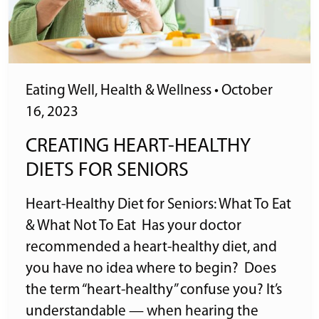
Eating Well
,
Health & Wellness
•
October
16, 2023
CREATING HEART-HEALTHY
DIETS FOR SENIORS
Heart-Healthy Diet for Seniors: What To Eat
& What Not To Eat Has your doctor
recommended a heart-healthy diet, and
you have no idea where to begin? Does
the term “heart-healthy” confuse you? It’s
understandable — when hearing the