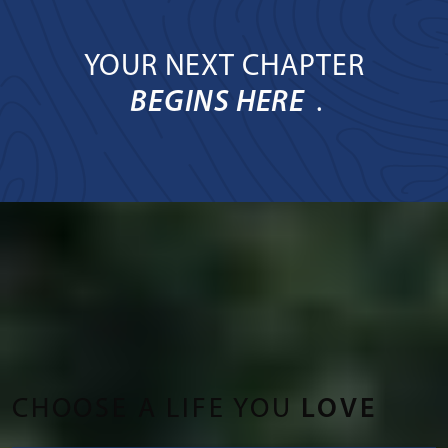
YOUR NEXT CHAPTER
BEGINS HERE
.
CHOOSE A LIFE YOU
LOVE