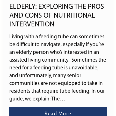
ELDERLY: EXPLORING THE PROS
AND CONS OF NUTRITIONAL
INTERVENTION
Living with a feeding tube can sometimes
be difficult to navigate, especially if you’re
an elderly person who’s interested in an
assisted living community. Sometimes the
need for a feeding tube is unavoidable,
and unfortunately, many senior
communities are not equipped to take in
residents that require tube feeding. In our
guide, we explain: The…
Read More