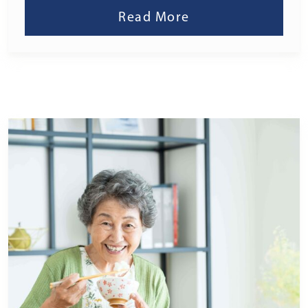
Read More