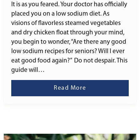
It is as you feared. Your doctor has officially
placed you on a low sodium diet. As
visions of flavorless steamed vegetables
and dry chicken float through your mind,
you begin to wonder, “Are there any good
low sodium recipes for seniors? Will I ever
eat good food again?” Do not despair. This
guide will…
Read More