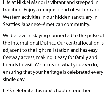
Life at Nikkei Manor is vibrant and steeped in
tradition. Enjoy a unique blend of Eastern and
Western activities in our hidden sanctuary in
Seattle’s Japanese-American community.
We believe in staying connected to the pulse of
the International District. Our central location is
adjacent to the light rail station and has easy
freeway access, making it easy for family and
friends to visit. We focus on what you
can
do,
ensuring that your heritage is celebrated every
single day.
Let’s celebrate this next chapter together.