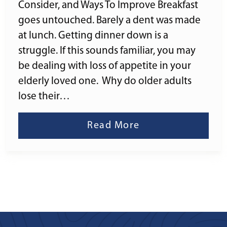
Consider, and Ways To Improve Breakfast
goes untouched. Barely a dent was made
at lunch. Getting dinner down is a
struggle. If this sounds familiar, you may
be dealing with loss of appetite in your
elderly loved one. Why do older adults
lose their…
Read More