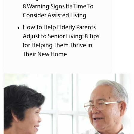
8 Warning Signs It’s Time To
Consider Assisted Living
How To Help Elderly Parents
Adjust to Senior Living: 8 Tips
for Helping Them Thrive in
Their New Home