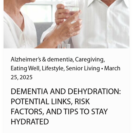
Alzheimer’s & dementia
,
Caregiving
,
Eating Well
,
Lifestyle
,
Senior Living
•
March
25, 2025
DEMENTIA AND DEHYDRATION:
POTENTIAL LINKS, RISK
FACTORS, AND TIPS TO STAY
HYDRATED