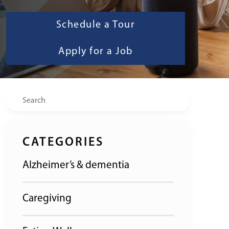
Schedule a Tour
Apply for a Job
Search
CATEGORIES
Alzheimer’s & dementia
Caregiving