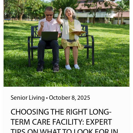
Senior Living
•
October 8, 2025
CHOOSING THE RIGHT LONG-
TERM CARE FACILITY: EXPERT
TIPS ON WHAT TO LOOK FOR IN