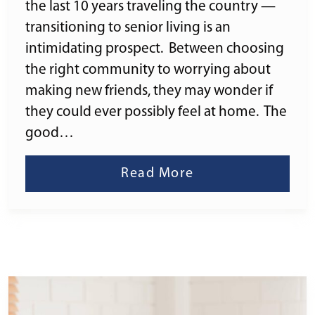
the last 10 years traveling the country —
transitioning to senior living is an
intimidating prospect. Between choosing
the right community to worrying about
making new friends, they may wonder if
they could ever possibly feel at home. The
good…
Read More