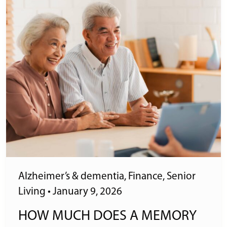
Alzheimer’s & dementia
,
Finance
,
Senior
Living
•
January 9, 2026
HOW MUCH DOES A MEMORY