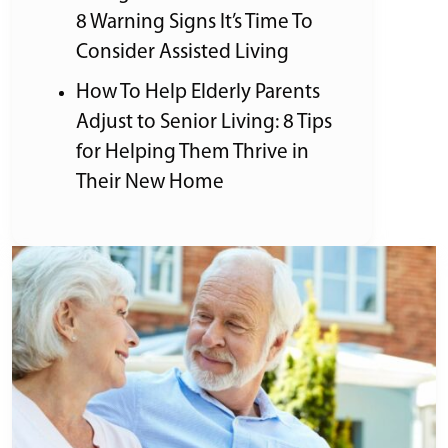
8 Warning Signs It’s Time To
Consider Assisted Living
How To Help Elderly Parents
Adjust to Senior Living: 8 Tips
for Helping Them Thrive in
Their New Home