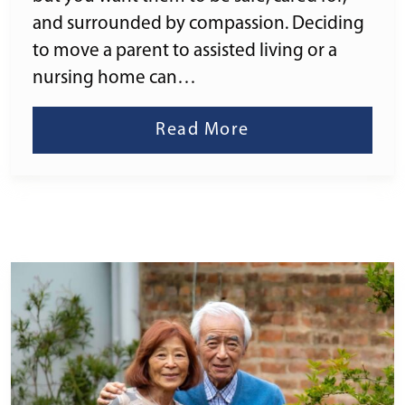
and surrounded by compassion. Deciding
to move a parent to assisted living or a
nursing home can…
Read More