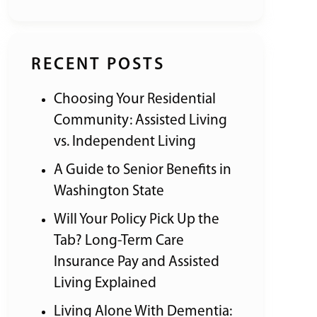
RECENT POSTS
Choosing Your Residential
Community: Assisted Living
vs. Independent Living
A Guide to Senior Benefits in
Washington State
Will Your Policy Pick Up the
Tab? Long-Term Care
Insurance Pay and Assisted
Living Explained
Living Alone With Dementia: