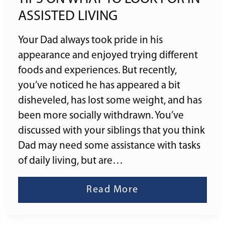
ASSISTED LIVING
Your Dad always took pride in his
appearance and enjoyed trying different
foods and experiences. But recently,
you’ve noticed he has appeared a bit
disheveled, has lost some weight, and has
been more socially withdrawn. You’ve
discussed with your siblings that you think
Dad may need some assistance with tasks
of daily living, but are…
Read More