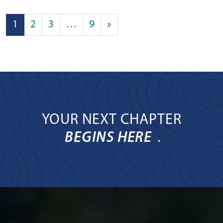
POSTS NAVIGATION
1
2
3
…
9
»
YOUR NEXT CHAPTER
BEGINS HERE
.