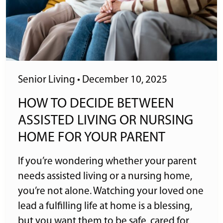
Senior Living
•
December 10, 2025
HOW TO DECIDE BETWEEN
ASSISTED LIVING OR NURSING
HOME FOR YOUR PARENT
If you’re wondering whether your parent
needs assisted living or a nursing home,
you’re not alone. Watching your loved one
lead a fulfilling life at home is a blessing,
but you want them to be safe, cared for,