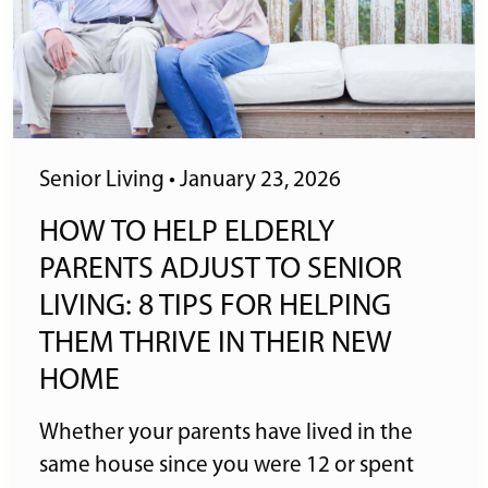
Senior Living
•
January 23, 2026
HOW TO HELP ELDERLY
PARENTS ADJUST TO SENIOR
LIVING: 8 TIPS FOR HELPING
THEM THRIVE IN THEIR NEW
HOME
Whether your parents have lived in the
same house since you were 12 or spent