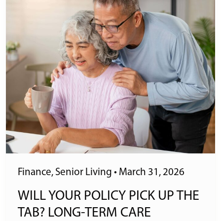
Finance
,
Senior Living
•
March 31, 2026
WILL YOUR POLICY PICK UP THE
TAB? LONG-TERM CARE