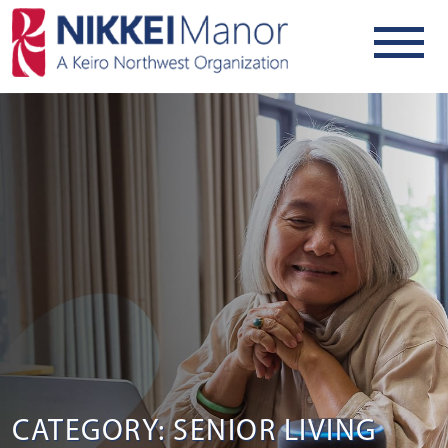
CATEGORY: SENIOR LIVING