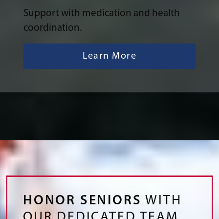
Support with medication and health
coordination.
Learn More
HONOR SENIORS
WITH
OUR DEDICATED TEAM