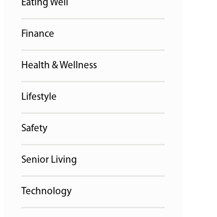
Eating Well
Finance
Health & Wellness
Lifestyle
Safety
Senior Living
Technology