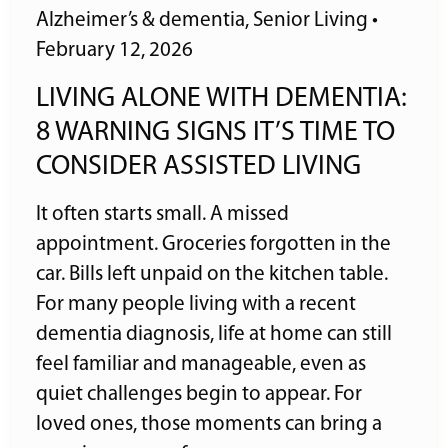
Alzheimer’s & dementia
,
Senior Living
•
February 12, 2026
LIVING ALONE WITH DEMENTIA:
8 WARNING SIGNS IT’S TIME TO
CONSIDER ASSISTED LIVING
It often starts small. A missed
appointment. Groceries forgotten in the
car. Bills left unpaid on the kitchen table.
For many people living with a recent
dementia diagnosis, life at home can still
feel familiar and manageable, even as
quiet challenges begin to appear. For
loved ones, those moments can bring a