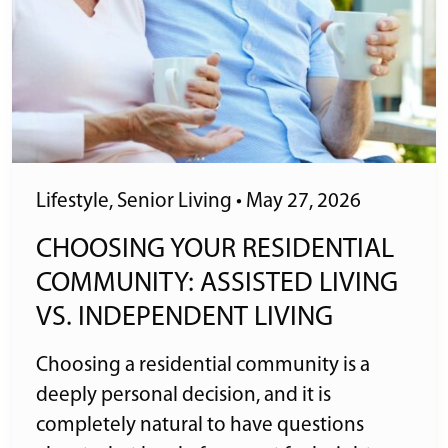
Lifestyle
,
Senior Living
•
May 27, 2026
CHOOSING YOUR RESIDENTIAL
COMMUNITY: ASSISTED LIVING
VS. INDEPENDENT LIVING
Choosing a residential community is a
deeply personal decision, and it is
completely natural to have questions