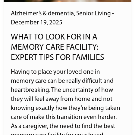
Alzheimer’s & dementia
,
Senior Living
•
December 19, 2025
WHAT TO LOOK FOR IN A
MEMORY CARE FACILITY:
EXPERT TIPS FOR FAMILIES
Having to place your loved one in
memory care can be really difficult and
heartbreaking. The uncertainty of how
they will feel away from home and not
knowing exactly how they’re being taken
care of make this transition even harder.
As a caregiver, the need to find the best