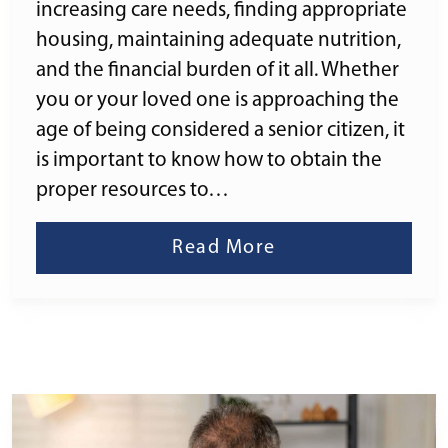
increasing care needs, finding appropriate
housing, maintaining adequate nutrition,
and the financial burden of it all. Whether
you or your loved one is approaching the
age of being considered a senior citizen, it
is important to know how to obtain the
proper resources to…
Read More