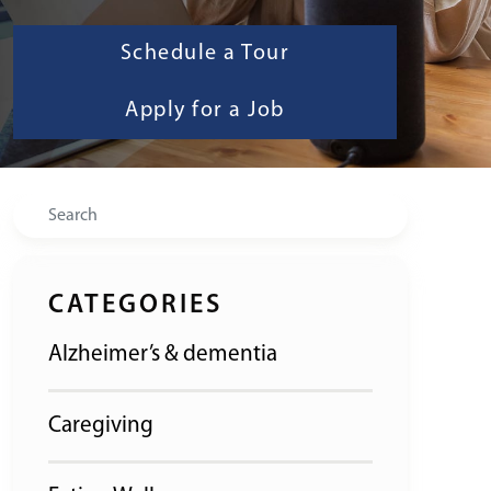
Schedule a Tour
Apply for a Job
Search
CATEGORIES
Alzheimer’s & dementia
Caregiving