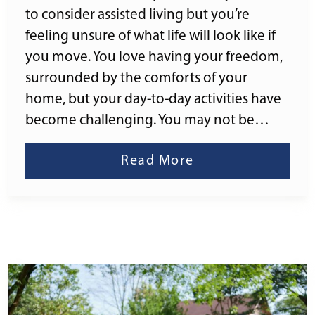
to consider assisted living but you’re
feeling unsure of what life will look like if
you move. You love having your freedom,
surrounded by the comforts of your
home, but your day-to-day activities have
become challenging. You may not be…
Read More