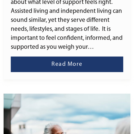
about what level of support feels right.
Assisted living and independent living can
sound similar, yet they serve different
needs, lifestyles, and stages of life. It is
important to feel confident, informed, and
supported as you weigh your…
Read More