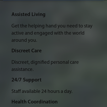
Assisted Living
Get the helping hand you need to stay
active and engaged with the world
around you.
Discreet Care
Discreet, dignified personal care
assistance.
24/7 Support
Staff available 24 hours a day.
Health Coordination