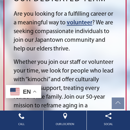
Are you looking for a fulfilling career or
a meaningful way to
volunteer
? We are
seeking compassionate individuals to
join our Japantown community and
help our elders thrive.
Whether you join our staff or volunteer
your time, we look for people who lead
with “kimochi” and offer culturally
respectful support, treating every
EN
resident like family. Join our 50-year
mission to reframe aging in a
supportive environment where your
contributions are celebrated.
CALL
OUR LOCATION
SOCIAL