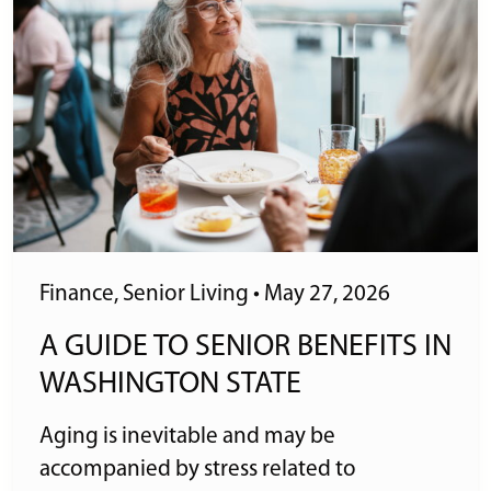
Finance
,
Senior Living
•
May 27, 2026
A GUIDE TO SENIOR BENEFITS IN
WASHINGTON STATE
Aging is inevitable and may be
accompanied by stress related to