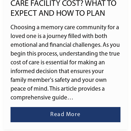
CARE FACILITY COST? WHAT TO
EXPECT AND HOW TO PLAN
Choosing a memory care community for a
loved one is a journey filled with both
emotional and financial challenges. As you
begin this process, understanding the true
cost of care is essential for making an
informed decision that ensures your
family member's safety and your own
peace of mind. This article provides a
comprehensive guide…
Read More