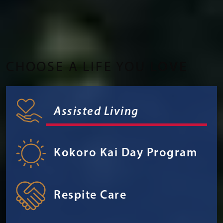
CHOOSE A LIFE YOU
LOVE
Assisted Living
Kokoro Kai Day Program
Respite Care