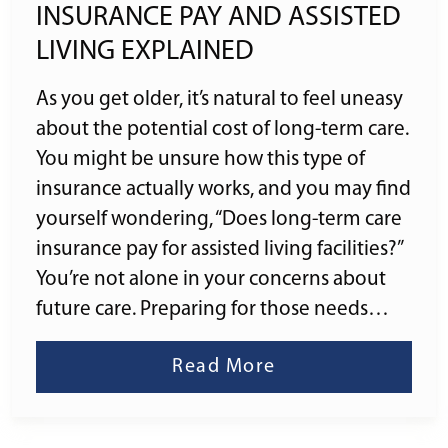
INSURANCE PAY AND ASSISTED
LIVING EXPLAINED
As you get older, it’s natural to feel uneasy
about the potential cost of long-term care.
You might be unsure how this type of
insurance actually works, and you may find
yourself wondering, “Does long-term care
insurance pay for assisted living facilities?”
You’re not alone in your concerns about
future care. Preparing for those needs…
Read More