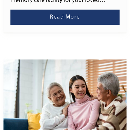
memory care facility for your loved…
Read More