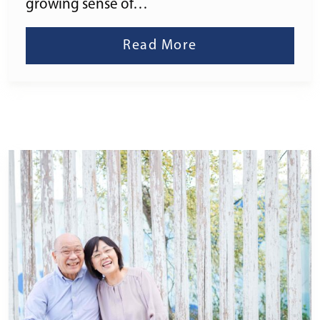
growing sense of…
Read More