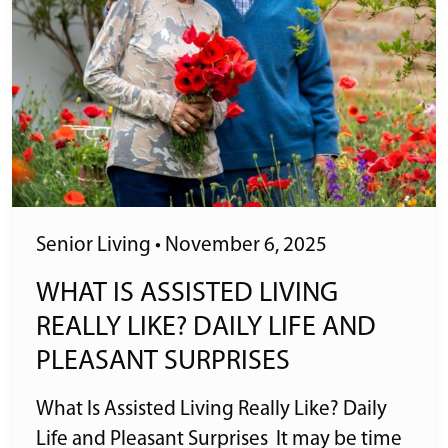
Senior Living
•
November 6, 2025
WHAT IS ASSISTED LIVING
REALLY LIKE? DAILY LIFE AND
PLEASANT SURPRISES
What Is Assisted Living Really Like? Daily
Life and Pleasant Surprises It may be time