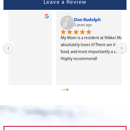
Leave a Review
Don Rudolph
2 years ago
My Mom is a resident at Nikkei Manor and she 
absolutely loves it! There are lots of activities, good 
food, and most importantly a caring and attentive staff. 
Highly recommend!