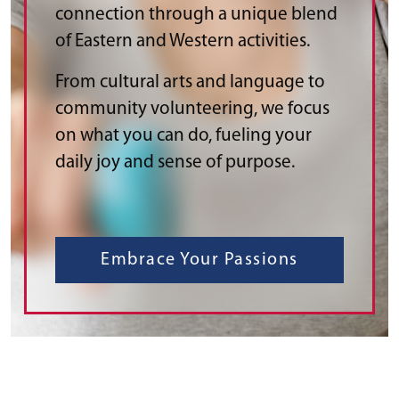
connection through a unique blend
of Eastern and Western activities.
From cultural arts and language to
community volunteering, we focus
on what you can do, fueling your
daily joy and sense of purpose.
Embrace Your Passions