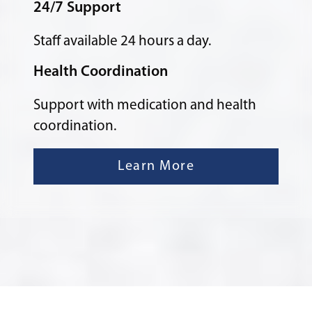
24/7 Support
Staff available 24 hours a day.
Health Coordination
Support with medication and health
coordination.
Learn More