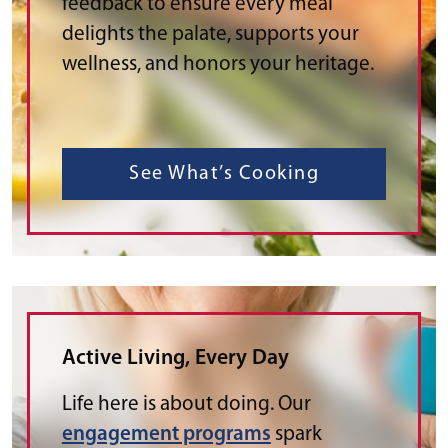
feedback to ensure every meal
delights the palate, supports your
wellness, and honors your heritage.
See What’s Cooking
Active Living, Every Day
Life here is about doing. Our
engagement programs
spark