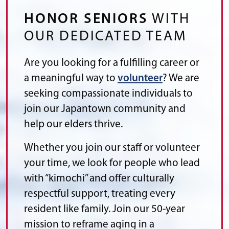
HONOR SENIORS
WITH
OUR DEDICATED TEAM
Are you looking for a fulfilling career or
a meaningful way to
volunteer
? We are
seeking compassionate individuals to
join our Japantown community and
help our elders thrive.
Whether you join our staff or volunteer
your time, we look for people who lead
with “kimochi” and offer culturally
respectful support, treating every
resident like family. Join our 50-year
mission to reframe aging in a