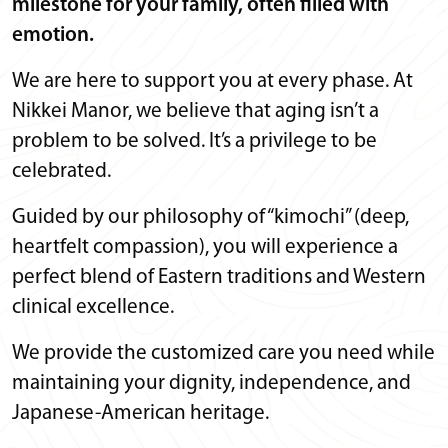
milestone for your family, often filled with
emotion.
We are here to support you at every phase. At
Nikkei Manor, we believe that aging isn’t a
problem to be solved. It’s a privilege to be
celebrated.
Guided by our philosophy of “kimochi” (deep,
heartfelt compassion), you will experience a
perfect blend of Eastern traditions and Western
clinical excellence.
We provide the customized care you need while
maintaining your dignity, independence, and
Japanese-American heritage.