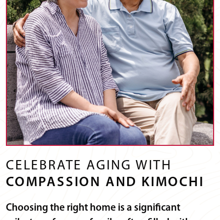
CELEBRATE AGING WITH
COMPASSION AND KIMOCHI
Choosing the right home is a significant