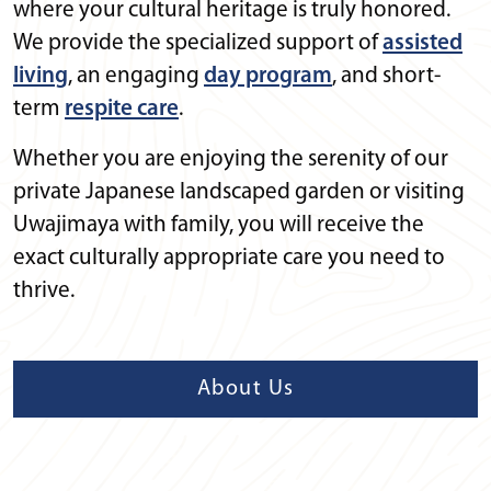
where your cultural heritage is truly honored.
We provide the specialized support of
assisted
living
, an engaging
day program
, and short-
term
respite care
.
Whether you are enjoying the serenity of our
private Japanese landscaped garden or visiting
Uwajimaya with family, you will receive the
exact culturally appropriate care you need to
thrive.
About Us