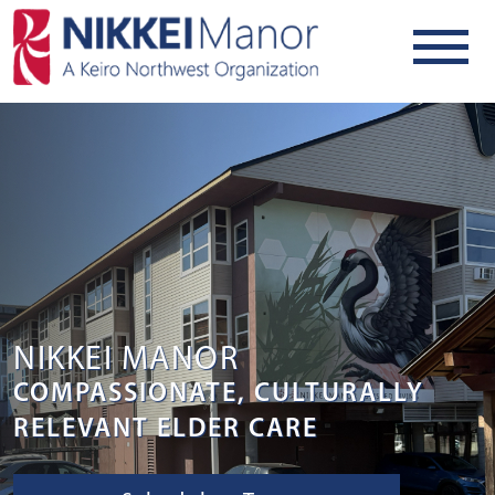
NIKKEI MANOR
COMPASSIONATE, CULTURALLY
RELEVANT ELDER CARE