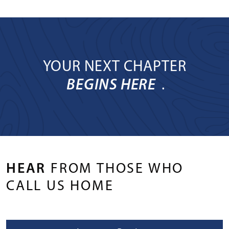
YOUR NEXT CHAPTER
BEGINS HERE
.
HEAR
FROM THOSE WHO
CALL US HOME