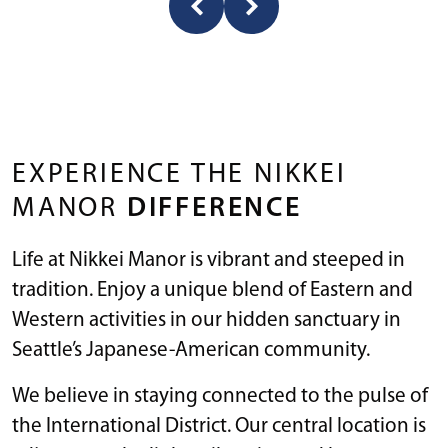
EXPERIENCE THE NIKKEI
MANOR
DIFFERENCE
Life at Nikkei Manor is vibrant and steeped in
tradition. Enjoy a unique blend of Eastern and
Western activities in our hidden sanctuary in
Seattle’s Japanese-American community.
We believe in staying connected to the pulse of
the International District. Our central location is