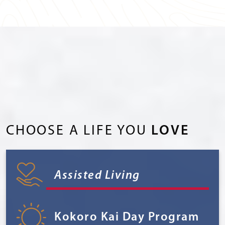
CHOOSE A LIFE YOU
LOVE
Assisted Living
Kokoro Kai Day Program