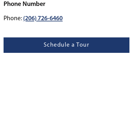
Phone Number
Phone:
(206) 726-6460
Schedule a Tour