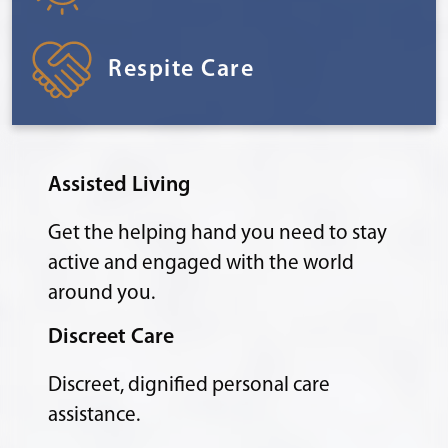
Respite Care
Assisted Living
Get the helping hand you need to stay
active and engaged with the world
around you.
Discreet Care
Discreet, dignified personal care
assistance.