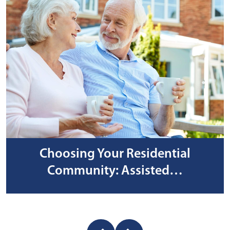
Choosing Your Residential
Community: Assisted…