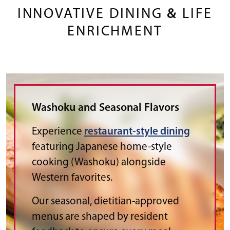
INNOVATIVE DINING
&
LIFE
ENRICHMENT
Washoku and Seasonal Flavors
Experience
restaurant-style dining
featuring Japanese home-style
cooking (Washoku) alongside
Western favorites.
Our seasonal, dietitian-approved
menus are shaped by resident