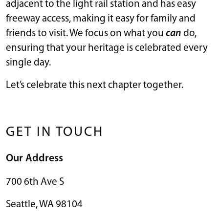
adjacent to the light rail station and has easy
freeway access, making it easy for family and
friends to visit. We focus on what you
can
do,
ensuring that your heritage is celebrated every
single day.
Let’s celebrate this next chapter together.
GET IN TOUCH
Our Address
700 6th Ave S
Seattle
,
WA
98104