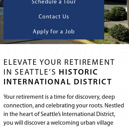
Schedule a Tour
Contact Us
Apply for a Job
ELEVATE YOUR RETIREMENT
IN SEATTLE’S
HISTORIC
INTERNATIONAL DISTRICT
Your retirement is a time for discovery, deep
connection, and celebrating your roots. Nestled
in the heart of Seattle’s International District,
you will discover a welcoming urban village