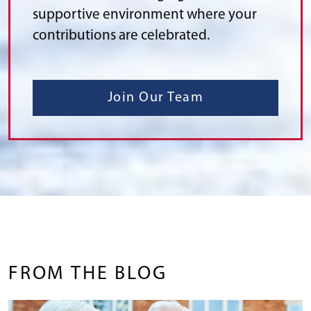
supportive environment where your
contributions are celebrated.
Join Our Team
FROM THE BLOG