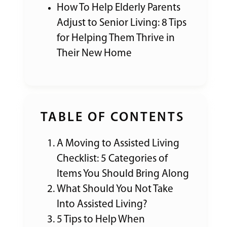
How To Help Elderly Parents
Adjust to Senior Living: 8 Tips
for Helping Them Thrive in
Their New Home
TABLE OF CONTENTS
A Moving to Assisted Living
Checklist: 5 Categories of
Items You Should Bring Along
What Should You Not Take
Into Assisted Living?
5 Tips to Help When