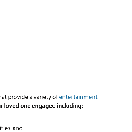
hat provide a variety of
entertainment
r loved one engaged including:
ities; and