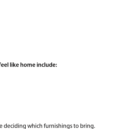
eel like home include:
re deciding which furnishings to bring.