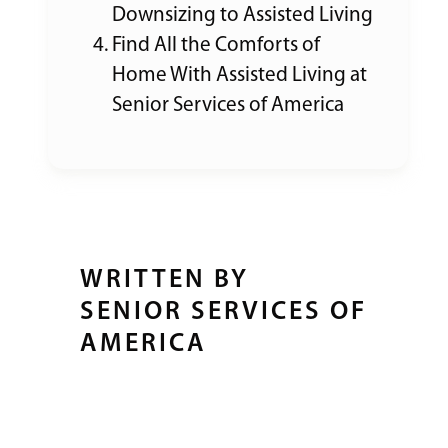
Downsizing to Assisted Living
Find All the Comforts of
Home With Assisted Living at
Senior Services of America
WRITTEN BY
SENIOR SERVICES OF
AMERICA