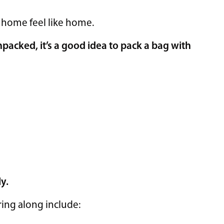
 home feel like home.
unpacked, it’s a good idea to pack a bag with
ly.
ring along include: