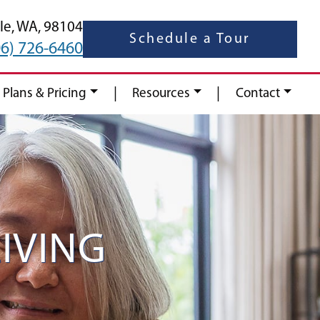
le,
WA,
98104
Schedule a Tour
06) 726-6460
|
|
 Plans & Pricing
Resources
Contact
IVING