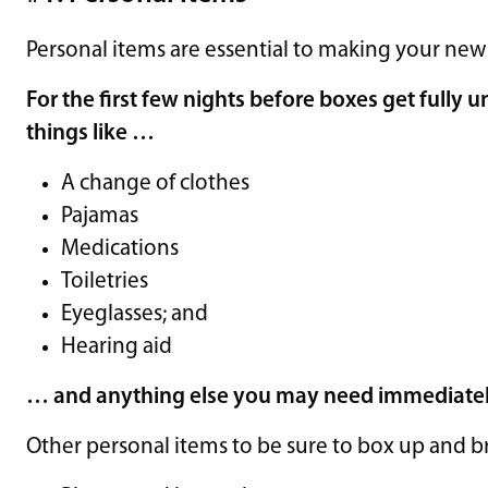
Personal items are essential to making your new
For the first few nights before boxes get fully 
things like …
A change of clothes
Pajamas
Medications
Toiletries
Eyeglasses; and
Hearing aid
… and anything else you may need immediate
Other personal items to be sure to box up and b