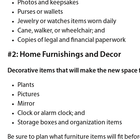
Photos and keepsakes
Purses or wallets
Jewelry or watches items worn daily
Cane, walker, or wheelchair; and
Copies of legal and financial paperwork
#2: Home Furnishings and Decor
Decorative items that will make the new space f
Plants
Pictures
Mirror
Clock or alarm clock; and
Storage boxes and organization items
Be sure to plan what furniture items will fit befo