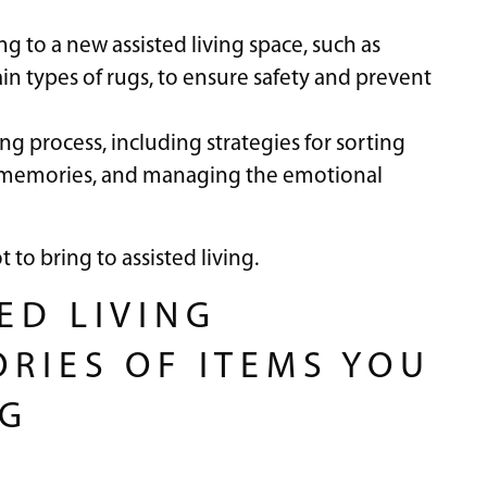
ng to a new assisted living space, such as
ain types of rugs, to ensure safety and prevent
zing process, including strategies for sorting
 memories, and managing the emotional
to bring to assisted living.
ED LIVING
ORIES OF ITEMS YOU
NG