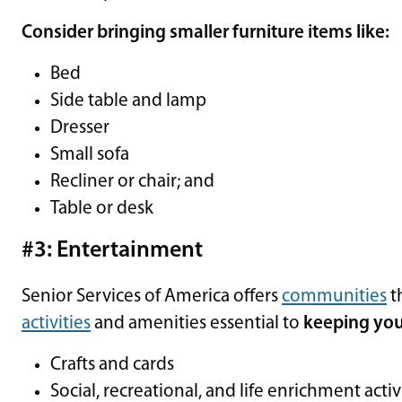
Consider bringing smaller furniture items like:
Bed
Side table and lamp
Dresser
Small sofa
Recliner or chair; and
Table or desk
#3: Entertainment
Senior Services of America offers
communities
t
activities
and amenities essential to
keeping you
Crafts and cards
Social, recreational, and life enrichment activ