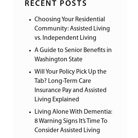
RECENT POSTS
Choosing Your Residential
Community: Assisted Living
vs. Independent Living
A Guide to Senior Benefits in
Washington State
Will Your Policy Pick Up the
Tab? Long-Term Care
Insurance Pay and Assisted
Living Explained
Living Alone With Dementia:
8 Warning Signs It’s Time To
Consider Assisted Living