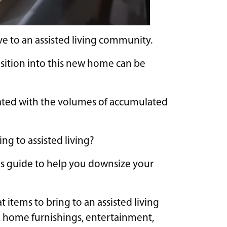
ve to an assisted living community.
nsition into this new home can be
ated with the volumes of accumulated
ng to assisted living?
is guide to help you downsize your
 items to bring to an assisted living
, home furnishings, entertainment,