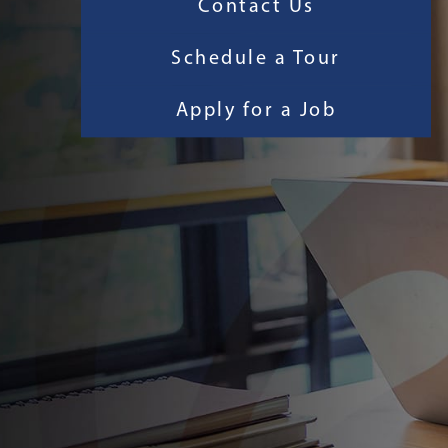
Contact Us
Schedule a Tour
Apply for a Job