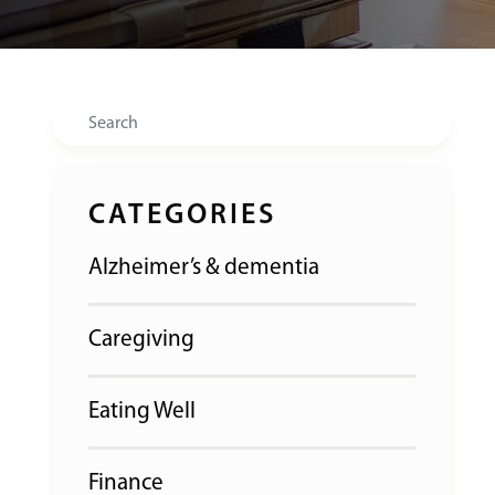
Search
CATEGORIES
Alzheimer’s & dementia
Caregiving
Eating Well
Finance