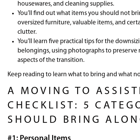
housewares, and cleaning supplies.
You’ll find out what items you should not bri
oversized furniture, valuable items, and cert
clutter.
You’ll learn five practical tips for the downsi
belongings, using photographs to preserve
aspects of the transition.
Keep reading to learn what to bring and what not 
A MOVING TO ASSIST
CHECKLIST: 5 CATEG
SHOULD BRING ALO
#1: Personal Items