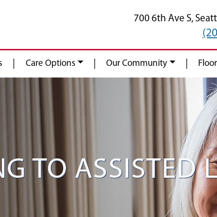
700 6th Ave S,
Seatt
(2
|
|
|
s
Care Options
Our Community
Floor
G TO ASSISTED L