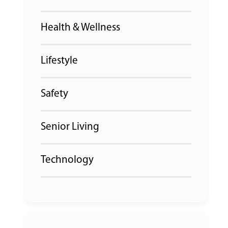
Health & Wellness
Lifestyle
Safety
Senior Living
Technology