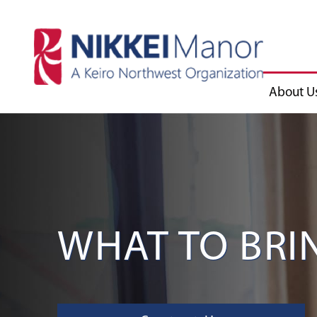
About U
WHAT TO BRIN