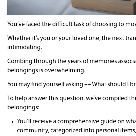
You’ve faced the difficult task of choosing to mo
Whether it’s you or your loved one, the next tra
intimidating.
Combing through the years of memories associ
belongings is overwhelming.
You may find yourself asking –– What should I bri
To help answer this question, we’ve compiled th
belongings:
You’ll receive a comprehensive guide on what
community, categorized into personal items