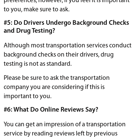
preferences; however, if you feel it is important
to you, make sure to ask.
#5: Do Drivers Undergo Background Checks
and Drug Testing?
Although most transportation services conduct
background checks on their drivers, drug
testing is not as standard.
Please be sure to ask the transportation
company you are considering if this is
important to you.
#6: What Do Online Reviews Say?
You can get an impression of a transportation
service by reading reviews left by previous