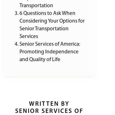
Transportation
6 Questions to Ask When
Considering Your Options for
Senior Transportation
Services
Senior Services of America:
Promoting Independence
and Quality of Life
WRITTEN BY
SENIOR SERVICES OF