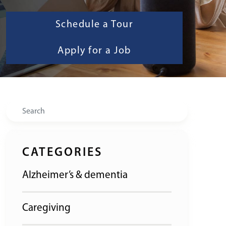
Schedule a Tour
Apply for a Job
Search
CATEGORIES
Alzheimer’s & dementia
Caregiving