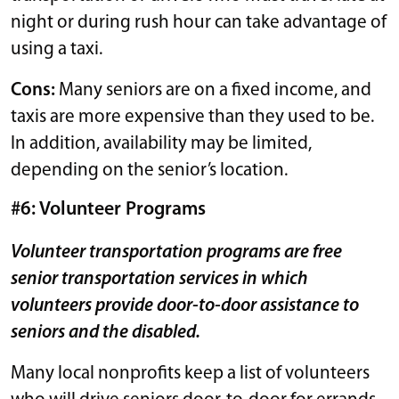
night or during rush hour can take advantage of
using a taxi.
Cons:
Many seniors are on a fixed income, and
taxis are more expensive than they used to be.
In addition, availability may be limited,
depending on the senior’s location.
#6: Volunteer Programs
Volunteer transportation programs are free
senior transportation services in which
volunteers provide door-to-door assistance to
seniors and the disabled.
Many local nonprofits keep a list of volunteers