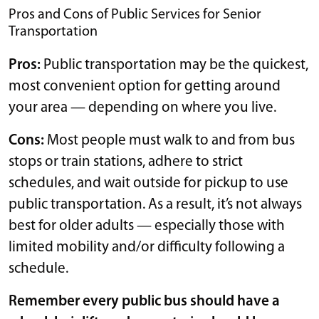
Pros and Cons of Public Services for Senior
Transportation
Pros:
Public transportation may be the quickest,
most convenient option for getting around
your area — depending on where you live.
Cons:
Most people must walk to and from bus
stops or train stations, adhere to strict
schedules, and wait outside for pickup to use
public transportation. As a result, it’s not always
best for older adults — especially those with
limited mobility and/or difficulty following a
schedule.
Remember every public bus should have a