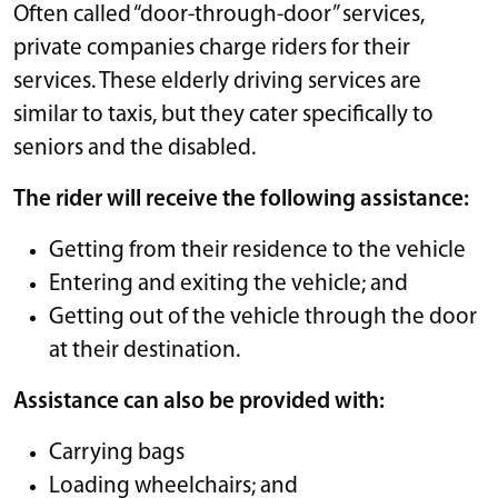
Often called “door-through-door” services,
private companies charge riders for their
services. These elderly driving services are
similar to taxis, but they cater specifically to
seniors and the disabled.
The rider will receive the following assistance:
Getting from their residence to the vehicle
Entering and exiting the vehicle; and
Getting out of the vehicle through the door
at their destination.
Assistance can also be provided with:
Carrying bags
Loading wheelchairs; and