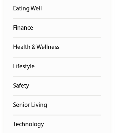
Eating Well
Finance
Health & Wellness
Lifestyle
Safety
Senior Living
Technology