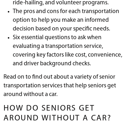
ride-hailing, and volunteer programs.
The pros and cons for each transportation
option to help you make an informed
decision based on your specific needs.
Six essential questions to ask when
evaluating a transportation service,
covering key factors like cost, convenience,
and driver background checks.
Read on to find out about a variety of senior
transportation services that help seniors get
around without a car.
HOW DO SENIORS GET
AROUND WITHOUT A CAR?