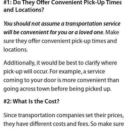
#1: Do They Offer Convenient Pick-Up Times
and Locations?
You should not assume a transportation service
will be convenient for you or a loved one
. Make
sure they offer convenient pick-up times and
locations.
Additionally, it would be best to clarify where
pick-up will occur. For example, a service
coming to your door is more convenient than
going across town before being picked up.
#2: What Is the Cost?
Since transportation companies set their prices,
they have different costs and fees. So make sure