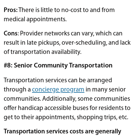
Pros:
There is little to no-cost to and from
medical appointments.
Cons
: Provider networks can vary, which can
result in late pickups, over-scheduling, and lack
of transportation availability.
#8: Senior Community Transportation
Transportation services can be arranged
through a
concierge program
in many senior
communities. Additionally, some communities
offer handicap accessible buses for residents to
get to their appointments, shopping trips, etc.
Transportation services costs are generally