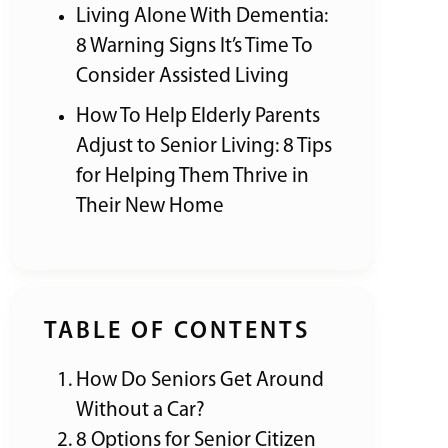
Living Alone With Dementia:
8 Warning Signs It’s Time To
Consider Assisted Living
How To Help Elderly Parents
Adjust to Senior Living: 8 Tips
for Helping Them Thrive in
Their New Home
TABLE OF CONTENTS
How Do Seniors Get Around
Without a Car?
8 Options for Senior Citizen