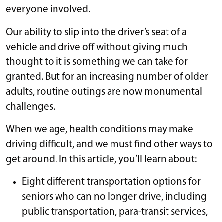
everyone involved.
Our ability to slip into the driver’s seat of a
vehicle and drive off without giving much
thought to it is something we can take for
granted. But for an increasing number of older
adults, routine outings are now monumental
challenges.
When we age, health conditions may make
driving difficult, and we must find other ways to
get around. In this article, you’ll learn about:
Eight different transportation options for
seniors who can no longer drive, including
public transportation, para-transit services,