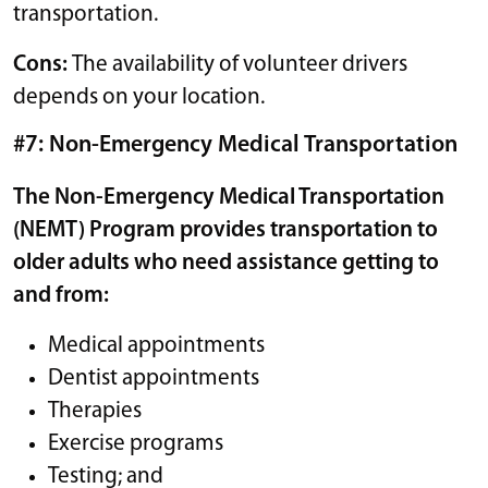
transportation.
Cons:
The availability of volunteer drivers
depends on your location.
#7: Non-Emergency Medical Transportation
The Non-Emergency Medical Transportation
(NEMT) Program provides transportation to
older adults who need assistance getting to
and from:
Medical appointments
Dentist appointments
Therapies
Exercise programs
Testing; and