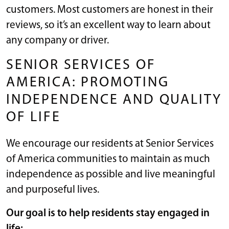
customers. Most customers are honest in their
reviews, so it’s an excellent way to learn about
any company or driver.
SENIOR SERVICES OF
AMERICA: PROMOTING
INDEPENDENCE AND QUALITY
OF LIFE
We encourage our residents at Senior Services
of America communities to maintain as much
independence as possible and live meaningful
and purposeful lives.
Our goal is to help residents stay engaged in
life: