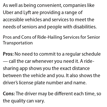
As well as being convenient, companies like
Uber and Lyft are providing a range of
accessible vehicles and services to meet the
needs of seniors and people with disabilities.
Pros and Cons of Ride-Hailing Services for Senior
Transportation
Pros:
No need to commit to a regular schedule
— call the car whenever you need it. A ride-
sharing app shows you the exact distance
between the vehicle and you. It also shows the
driver’s license plate number and name.
Cons:
The driver may be different each time, so
the quality can vary.