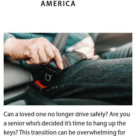
AMERICA
Can a loved one no longer drive safely? Are you
a senior who’s decided it’s time to hang up the
keys? This transition can be overwhelming for