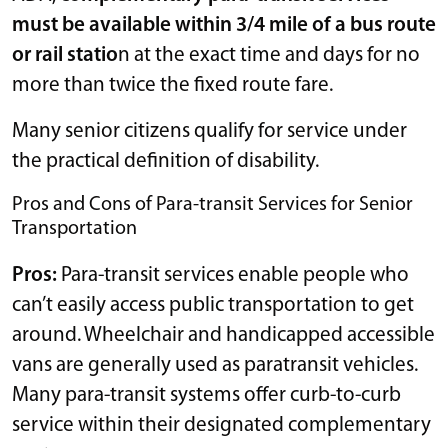
must be available within 3/4 mile of a bus route
or rail statio
n at the exact time and days for no
more than twice the fixed route fare.
Many senior citizens qualify for service under
the practical definition of disability.
Pros and Cons of Para-transit Services for Senior
Transportation
Pros:
Para-transit services enable people who
can’t easily access public transportation to get
around. Wheelchair and handicapped accessible
vans are generally used as paratransit vehicles.
Many para-transit systems offer curb-to-curb
service within their designated complementary