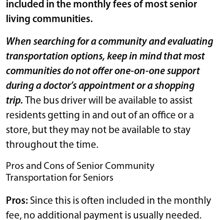
included in the monthly fees of most senior
living communities.
When searching for a community and evaluating
transportation options, keep in mind that most
communities do not offer one-on-one support
during a doctor’s appointment or a shopping
trip.
The bus driver will be available to assist
residents getting in and out of an office or a
store, but they may not be available to stay
throughout the time.
Pros and Cons of Senior Community
Transportation for Seniors
Pros:
Since this is often included in the monthly
fee, no additional payment is usually needed.