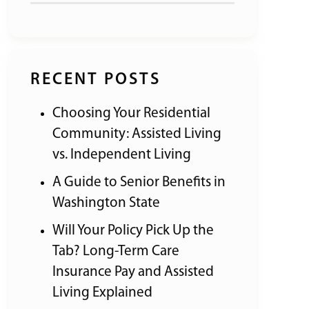
RECENT POSTS
Choosing Your Residential
Community: Assisted Living
vs. Independent Living
A Guide to Senior Benefits in
Washington State
Will Your Policy Pick Up the
Tab? Long-Term Care
Insurance Pay and Assisted
Living Explained