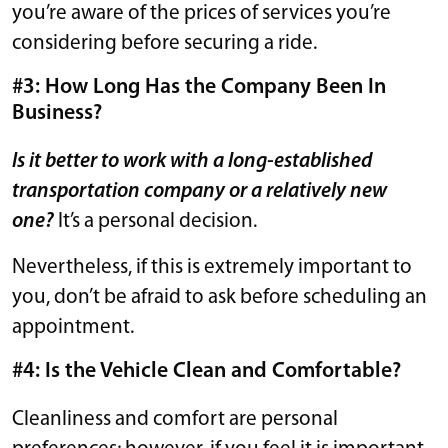
you’re aware of the prices of services you’re
considering before securing a ride.
#3: How Long Has the Company Been In
Business?
Is it better to work with a long-established
transportation company or a relatively new
one?
It’s a personal decision.
Nevertheless, if this is extremely important to
you, don’t be afraid to ask before scheduling an
appointment.
#4: Is the Vehicle Clean and Comfortable?
Cleanliness and comfort are personal