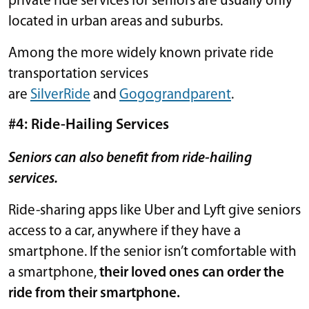
private ride services for seniors are usually only
located in urban areas and suburbs.
Among the more widely known private ride
transportation services
are
SilverRide
and
Gogograndparent
.
#4: Ride-Hailing Services
Seniors can also benefit from ride-hailing
services.
Ride-sharing apps like Uber and Lyft give seniors
access to a car, anywhere if they have a
smartphone. If the senior isn’t comfortable with
a smartphone,
their loved ones can order the
ride from their smartphone.