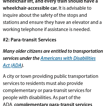
wheelchair lift, and every train should have a
wheelchair-accessible car.
It is advisable to
inquire about the safety of the stops and
stations and ensure they have an elevator and a
working telephone if assistance is needed.
#2: Para-transit Services
Many older citizens are entitled to transportation
services under the
Americans with Disabilities
Act (ADA
)
.
A city or town providing public transportation
services to residents must also provide
complementary or para-transit services for
people with disabilities. As part of the
ADA,
complementary para-transit services