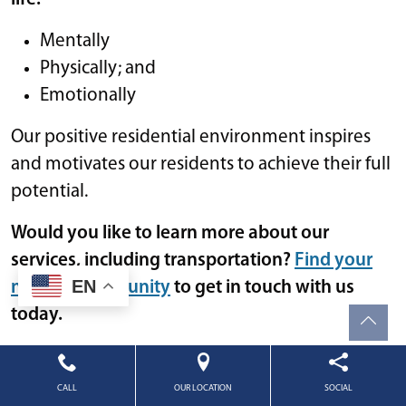
Mentally
Physically; and
Emotionally
Our positive residential environment inspires
and motivates our residents to achieve their full
potential.
Would you like to learn more about our
services, including transportation?
Find your
EN
nearest community
to get in touch with us
today.
Lifestyle
•
October 18, 2023
CALL
OUR LOCATION
SOCIAL