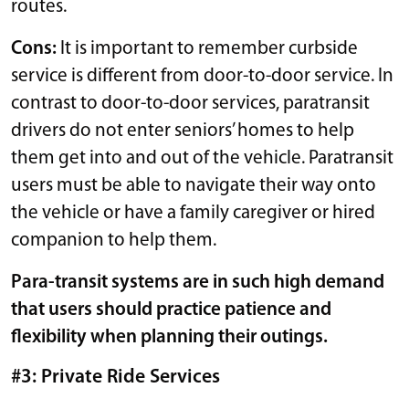
routes.
Cons:
It is important to remember curbside
service is different from door-to-door service. In
contrast to door-to-door services, paratransit
drivers do not enter seniors’ homes to help
them get into and out of the vehicle. Paratransit
users must be able to navigate their way onto
the vehicle or have a family caregiver or hired
companion to help them.
Para-transit systems are in such high demand
that users should practice patience and
flexibility when planning their outings.
#3: Private Ride Services