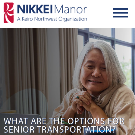
WHAT ARE THE OPTIONS FOR
SENIOR TRANSPORTATION?