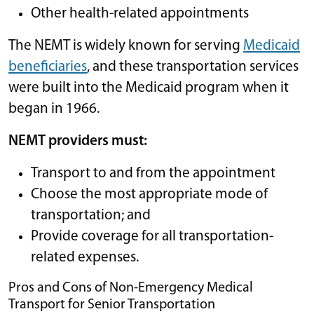
Other health-related appointments
The NEMT is widely known for serving
Medicaid
beneficiaries
, and these transportation services
were built into the Medicaid program when it
began in 1966.
NEMT providers must:
Transport to and from the appointment
Choose the most appropriate mode of
transportation; and
Provide coverage for all transportation-
related expenses.
Pros and Cons of Non-Emergency Medical
Transport for Senior Transportation