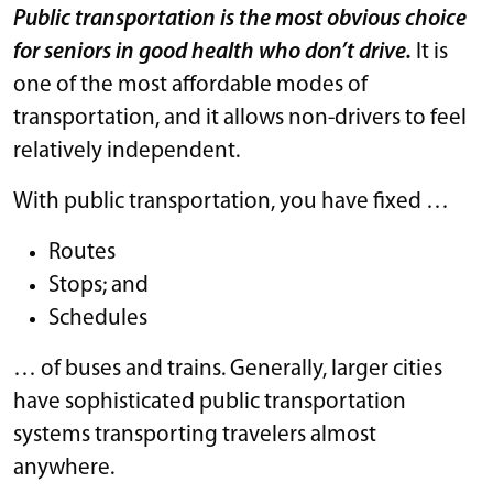
Public transportation is the most obvious choice
for seniors in good health who don’t drive.
It is
one of the most affordable modes of
transportation, and it allows non-drivers to feel
relatively independent.
With public transportation, you have fixed …
Routes
Stops; and
Schedules
… of buses and trains. Generally, larger cities
have sophisticated public transportation
systems transporting travelers almost
anywhere.