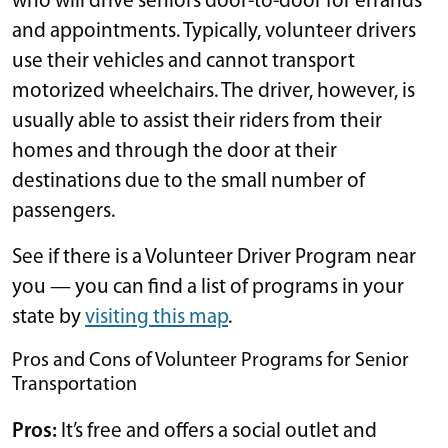
who will drive seniors door-to-door for errands
and appointments. Typically, volunteer drivers
use their vehicles and cannot transport
motorized wheelchairs. The driver, however, is
usually able to assist their riders from their
homes and through the door at their
destinations due to the small number of
passengers.
See if there is a Volunteer Driver Program near
you — you can find a list of programs in your
state by
visiting this map
.
Pros and Cons of Volunteer Programs for Senior
Transportation
Pros:
It’s free and offers a social outlet and