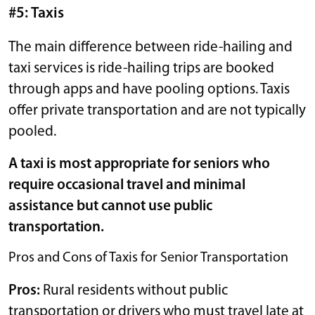
#5: Taxis
The main difference between ride-hailing and
taxi services is ride-hailing trips are booked
through apps and have pooling options. Taxis
offer private transportation and are not typically
pooled.
A taxi is most appropriate for seniors who
require occasional travel and minimal
assistance but cannot use public
transportation.
Pros and Cons of Taxis for Senior Transportation
Pros:
Rural residents without public
transportation or drivers who must travel late at