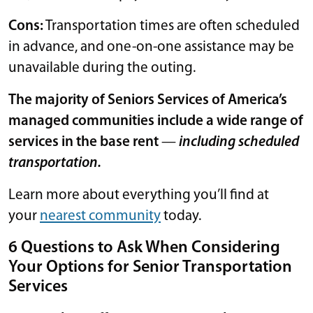
Cons:
Transportation times are often scheduled
in advance, and one-on-one assistance may be
unavailable during the outing.
The majority of Seniors Services of America’s
managed communities include a wide range of
services in the base rent
—
including scheduled
transportation.
Learn more about everything you’ll find at
your
nearest community
today.
6 Questions to Ask When Considering
Your Options for Senior Transportation
Services