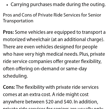
Carrying purchases made during the outing.
Pros and Cons of Private Ride Services for Senior
Transportation
Pros:
Some vehicles are equipped to transport a
motorized wheelchair (at an additional charge).
There are even vehicles designed for people
who have very high medical needs. Plus, private
ride service companies offer greater flexibility,
often offering on-demand or same-day
scheduling.
Cons:
The flexibility with private ride services
comes at an extra cost. A ride might cost
anywhere between $20 and $40. In addition,