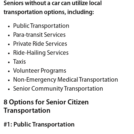
Seniors without a car can utilize local
transportation options, including:
Public Transportation
Para-transit Services
Private Ride Services
Ride-Hailing Services
Taxis
Volunteer Programs
Non-Emergency Medical Transportation
Senior Community Transportation
8 Options for Senior Citizen
Transportation
#1: Public Transportation