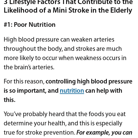
3 Lifestyle Factors That Contribute to the
Likelihood of a Mini Stroke in the Elderly
#1: Poor Nutrition
High blood pressure can weaken arteries
throughout the body, and strokes are much
more likely to occur when weakness occurs in
the brain’s arteries.
For this reason,
controlling high blood pressure
is so important, and
nutrition
can help with
this.
You’ve probably heard that the foods you eat
determine your health, and this is especially
true for stroke prevention.
For example, you can