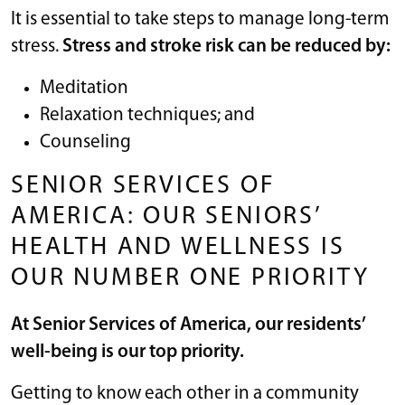
It is essential to take steps to manage long-term
stress.
Stress and stroke risk can be reduced by:
Meditation
Relaxation techniques; and
Counseling
SENIOR SERVICES OF
AMERICA: OUR SENIORS’
HEALTH AND WELLNESS IS
OUR NUMBER ONE PRIORITY
At Senior Services of America, our residents’
well-being is our top priority.
Getting to know each other in a community