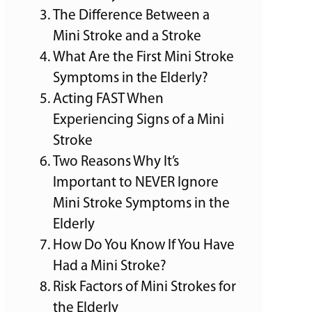
The Difference Between a
Mini Stroke and a Stroke
What Are the First Mini Stroke
Symptoms in the Elderly?
Acting FAST When
Experiencing Signs of a Mini
Stroke
Two Reasons Why It’s
Important to NEVER Ignore
Mini Stroke Symptoms in the
Elderly
How Do You Know If You Have
Had a Mini Stroke?
Risk Factors of Mini Strokes for
the Elderly