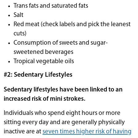
Trans fats and saturated fats
Salt
Red meat (check labels and pick the leanest
cuts)
Consumption of sweets and sugar-
sweetened beverages
Tropical vegetable oils
#2: Sedentary Lifestyles
Sedentary lifestyles have been linked to an
increased risk of mini strokes.
Individuals who spend eight hours or more
sitting every day and are generally physically
inactive are at
seven times higher risk of having