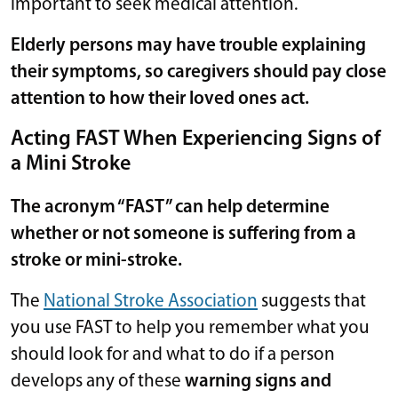
important to seek medical attention.
Elderly persons may have trouble explaining
their symptoms, so caregivers should pay close
attention to how their loved ones act.
Acting FAST When Experiencing Signs of
a Mini Stroke
The acronym “FAST” can help determine
whether or not someone is suffering from a
stroke or mini-stroke.
The
National Stroke Association
suggests that
you use FAST to help you remember what you
should look for and what to do if a person
develops any of these
warning signs and