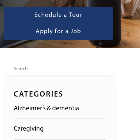
Schedule a Tour
Apply for a Job
Search
CATEGORIES
Alzheimer’s & dementia
Caregiving