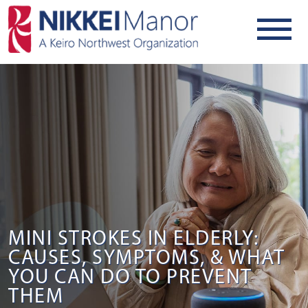
MINI STROKES IN ELDERLY:
CAUSES, SYMPTOMS, & WHAT
YOU CAN DO TO PREVENT
THEM