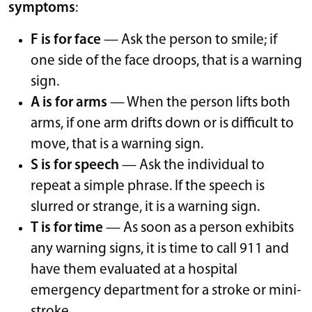
symptoms
:
F is for face
— Ask the person to smile; if
one side of the face droops, that is a warning
sign.
A is for arms
— When the person lifts both
arms, if one arm drifts down or is difficult to
move, that is a warning sign.
S is for speech
— Ask the individual to
repeat a simple phrase. If the speech is
slurred or strange, it is a warning sign.
T is for time
— As soon as a person exhibits
any warning signs, it is time to call 911 and
have them evaluated at a hospital
emergency department for a stroke or mini-
stroke.