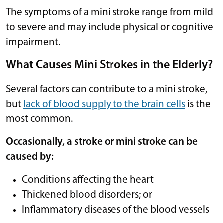
The symptoms of a mini stroke range from mild
to severe and may include physical or cognitive
impairment.
What Causes Mini Strokes in the Elderly?
Several factors can contribute to a mini stroke,
but
lack of blood supply to the brain cells
is the
most common.
Occasionally, a stroke or mini stroke can be
caused by:
Conditions affecting the heart
Thickened blood disorders; or
Inflammatory diseases of the blood vessels