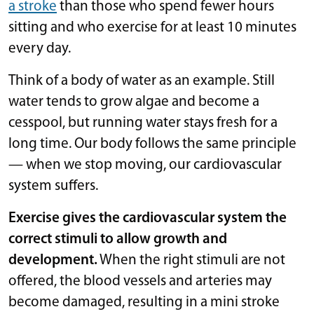
a stroke
than those who spend fewer hours
sitting and who exercise for at least 10 minutes
every day.
Think of a body of water as an example. Still
water tends to grow algae and become a
cesspool, but running water stays fresh for a
long time. Our body follows the same principle
— when we stop moving, our cardiovascular
system suffers.
Exercise gives the cardiovascular system the
correct stimuli to allow growth and
development.
When the right stimuli are not
offered, the blood vessels and arteries may
become damaged, resulting in a mini stroke