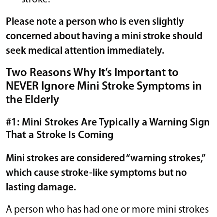
Please note a person who is even slightly
concerned about having a mini stroke should
seek medical attention immediately.
Two Reasons Why It’s Important to
NEVER Ignore Mini Stroke Symptoms in
the Elderly
#1: Mini Strokes Are Typically a Warning Sign
That a Stroke Is Coming
Mini strokes are considered “warning strokes,”
which cause stroke-like symptoms but no
lasting damage.
A person who has had one or more mini strokes