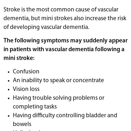
Stroke is the most common cause of vascular
dementia, but mini strokes also increase the risk
of developing vascular dementia.
The following symptoms may suddenly appear
in patients with vascular dementia following a
mini stroke:
Confusion
An inability to speak or concentrate
Vision loss
Having trouble solving problems or
completing tasks
Having difficulty controlling bladder and
bowels