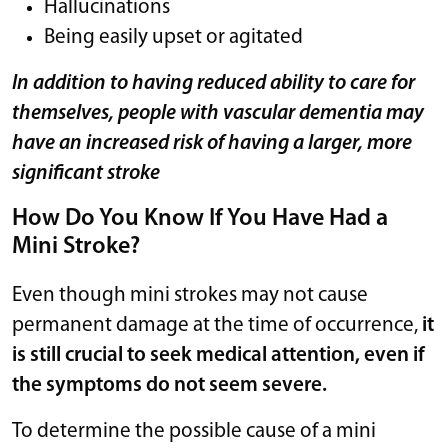
Hallucinations
Being easily upset or agitated
In addition to having reduced ability to care for
themselves, people with vascular dementia may
have an increased risk of having a larger, more
significant stroke
How Do You Know If You Have Had a
Mini Stroke?
Even though mini strokes may not cause
permanent damage at the time of occurrence,
it
is still crucial to seek medical attention, even if
the symptoms do not seem severe.
To determine the possible cause of a mini