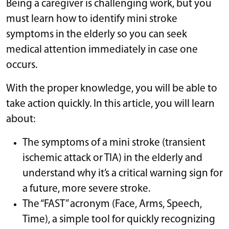
Being a caregiver is challenging work, but you
must learn how to identify mini stroke
symptoms in the elderly so you can seek
medical attention immediately in case one
occurs.
With the proper knowledge, you will be able to
take action quickly. In this article, you will learn
about:
The symptoms of a mini stroke (transient
ischemic attack or TIA) in the elderly and
understand why it’s a critical warning sign for
a future, more severe stroke.
The “FAST” acronym (Face, Arms, Speech,
Time), a simple tool for quickly recognizing