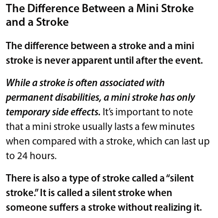
The Difference Between a Mini Stroke
and a Stroke
The difference between a stroke and a mini
stroke is never apparent until after the event.
While a stroke is often associated with
permanent disabilities, a mini stroke has only
temporary side effects.
It’s important to note
that a mini stroke usually lasts a few minutes
when compared with a stroke, which can last up
to 24 hours.
There is also a type of stroke called a “silent
stroke.” It is called a silent stroke when
someone suffers a stroke without realizing it.