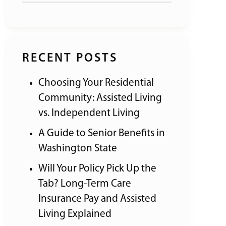
RECENT POSTS
Choosing Your Residential
Community: Assisted Living
vs. Independent Living
A Guide to Senior Benefits in
Washington State
Will Your Policy Pick Up the
Tab? Long-Term Care
Insurance Pay and Assisted
Living Explained