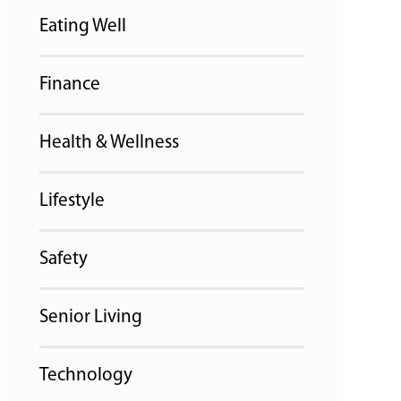
Eating Well
Finance
Health & Wellness
Lifestyle
Safety
Senior Living
Technology