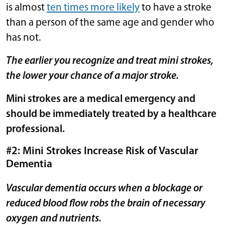
is almost
ten times more likely
to have a stroke
than a person of the same age and gender who
has not.
The earlier you recognize and treat mini strokes,
the lower your chance of a major stroke.
Mini strokes are a medical emergency and
should be immediately treated by a healthcare
professional.
#2: Mini Strokes Increase Risk of Vascular
Dementia
Vascular dementia occurs when a blockage or
reduced blood flow robs the brain of necessary
oxygen and nutrients.