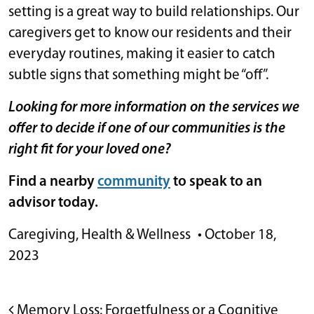
setting is a great way to build relationships. Our
caregivers get to know our residents and their
everyday routines, making it easier to catch
subtle signs that something might be “off”.
Looking for more information on the services we
offer to decide if one of our communities is the
right fit for your loved one?
Find a nearby
community
to speak to an
advisor today.
Caregiving
,
Health & Wellness
•
October 18,
2023
POST NAVIGATION
Memory Loss: Forgetfulness or a Cognitive