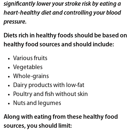
significantly lower your stroke risk by eating a
heart-healthy diet and controlling your blood
pressure.
Diets rich in healthy foods should be based on
healthy food sources and should include:
Various fruits
Vegetables
Whole-grains
Dairy products with low-fat
Poultry and fish without skin
Nuts and legumes
Along with eating from these healthy food
sources, you should limit: