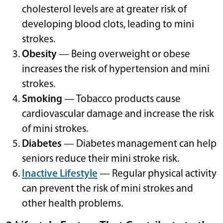
cholesterol levels are at greater risk of
developing blood clots, leading to mini
strokes.
Obesity
— Being overweight or obese
increases the risk of hypertension and mini
strokes.
Smoking
— Tobacco products cause
cardiovascular damage and increase the risk
of mini strokes.
Diabetes
— Diabetes management can help
seniors reduce their mini stroke risk.
Inactive Lifestyle
— Regular physical activity
can prevent the risk of mini strokes and
other health problems.