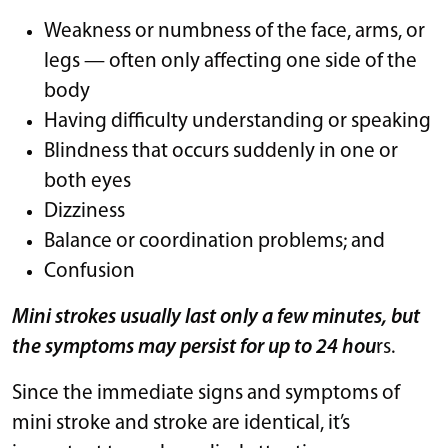
Weakness or numbness of the face, arms, or
legs — often only affecting one side of the
body
Having difficulty understanding or speaking
Blindness that occurs suddenly in one or
both eyes
Dizziness
Balance or coordination problems; and
Confusion
Mini strokes usually last only a few minutes, but
the symptoms may persist for up to 24 hou
rs.
Since the immediate signs and symptoms of
mini stroke and stroke are identical, it’s