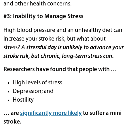
and other health concerns.
#3: Inability to Manage Stress
High blood pressure and an unhealthy diet can
increase your stroke risk, but what about
stress?
A stressful day is unlikely to advance your
stroke risk, but chronic, long-term stress can.
Researchers have found that people with …
High levels of stress
Depression; and
Hostility
… are
significantly more likely
to suffer a mini
stroke.