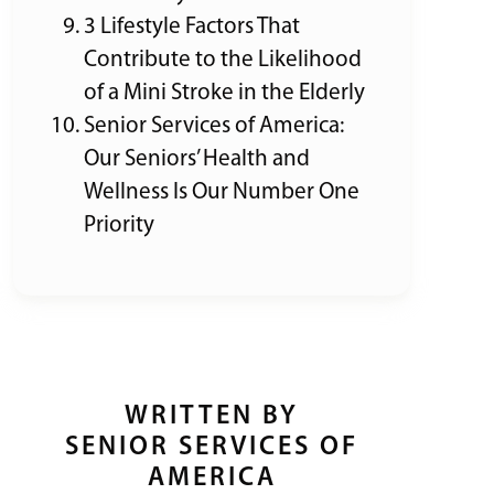
3 Lifestyle Factors That
Contribute to the Likelihood
of a Mini Stroke in the Elderly
Senior Services of America:
Our Seniors’ Health and
Wellness Is Our Number One
Priority
WRITTEN BY
SENIOR SERVICES OF
AMERICA