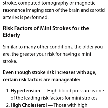
stroke, computed tomography or magnetic
resonance imaging scan of the brain and carotid
arteries is performed.
Risk Factors of Mini Strokes for the
Elderly
Similar to many other conditions, the older you
are, the greater your risk for having a mini
stroke.
Even though stroke risk increases with age,
certain risk factors are manageable:
Hypertension
— High blood pressure is one
of the leading risk factors for mini strokes.
High Cholesterol
— Those with high