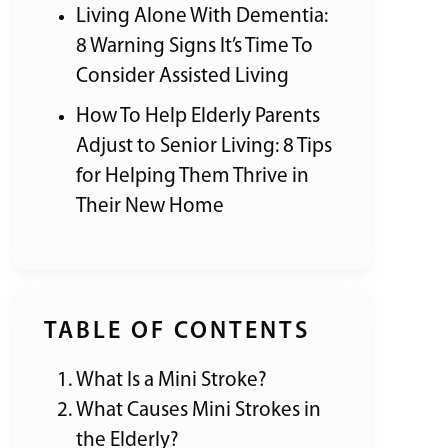
Living Alone With Dementia:
8 Warning Signs It’s Time To
Consider Assisted Living
How To Help Elderly Parents
Adjust to Senior Living: 8 Tips
for Helping Them Thrive in
Their New Home
TABLE OF CONTENTS
What Is a Mini Stroke?
What Causes Mini Strokes in
the Elderly?