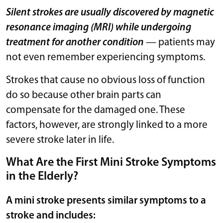
Silent strokes are usually discovered by magnetic
resonance imaging (MRI) while undergoing
treatment for another condition
— patients may
not even remember experiencing symptoms.
Strokes that cause no obvious loss of function
do so because other brain parts can
compensate for the damaged one. These
factors, however, are strongly linked to a more
severe stroke later in life.
What Are the First Mini Stroke Symptoms
in the Elderly?
A mini stroke presents similar symptoms to a
stroke and includes: