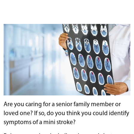
Are you caring for a senior family member or
loved one? If so, do you think you could identify
symptoms of a mini stroke?