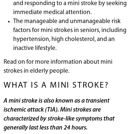
and responding to a mini stroke by seeking
immediate medical attention.
The manageable and unmanageable risk
factors for mini strokes in seniors, including
hypertension, high cholesterol, and an
inactive lifestyle.
Read on for more information about mini
strokes in elderly people.
WHAT IS A MINI STROKE?
A mini stroke is also known as a transient
ischemic attack (TIA). Mini strokes are
characterized by stroke-like symptoms that
generally last less than 24 hours.