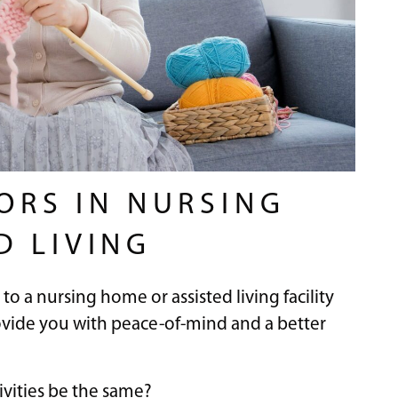
IORS IN NURSING
D LIVING
to a nursing home or assisted living facility
provide you with peace-of-mind and a better
tivities be the same?