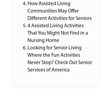
How Assisted Living
Communities May Offer
Different Activities for Seniors
4 Assisted Living Activities
That You Might Not Find in a
Nursing Home
Looking for Senior Living
Where the Fun Activities
Never Stop? Check Out Senior
Services of America