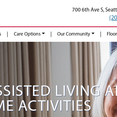
700 6th Ave S,
Seatt
(2
|
|
|
s
Care Options
Our Community
Floor
SSISTED LIVING 
E ACTIVITIES