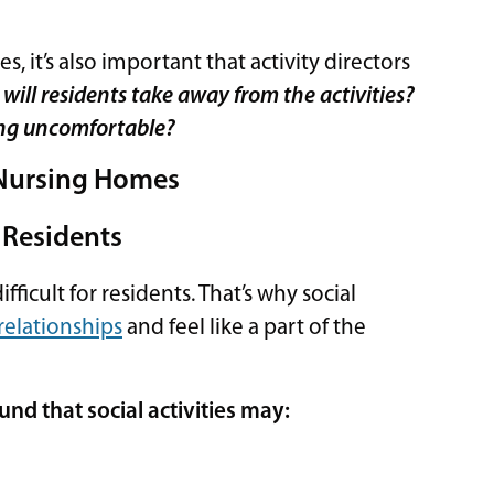
, it’s also important that activity directors
will residents take away from the activities?
ling uncomfortable?
n Nursing Homes
 Residents
ficult for residents. That’s why social
 relationships
and feel like a part of the
und that social activities may: