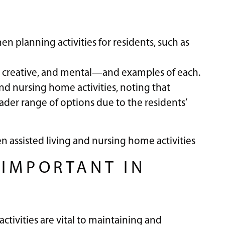
hen planning activities for residents, such as
al, creative, and mental—and examples of each.
nd nursing home activities, noting that
ader range of options due to the residents’
n assisted living and nursing home activities
 IMPORTANT IN
activities are vital to maintaining and