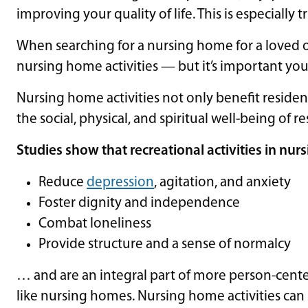
improving your quality of life. This is especially 
When searching for a nursing home for a loved 
nursing home activities — but it’s important you
Nursing home activities not only benefit resident
the social, physical, and spiritual well-being of re
Studies show that recreational activities in nu
Reduce
depression
, agitation, and anxiety
Foster dignity and independence
Combat loneliness
Provide structure and a sense of normalcy
… and are an integral part of more person-cente
like nursing homes. Nursing home activities can