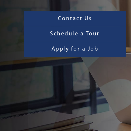
Contact Us
Schedule a Tour
Apply for a Job