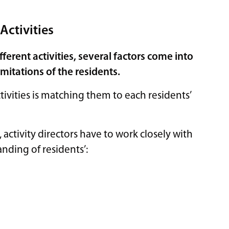
Activities
erent activities, several factors come into
imitations of the residents.
tivities is matching them to each residents’
 activity directors have to work closely with
tanding of residents’: