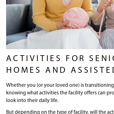
ACTIVITIES FOR SEN
HOMES AND ASSISTE
Whether you (or your loved one) is transitioning 
knowing what activities the facility offers can 
look into their daily life.
But depending on the type of facility, will the ac