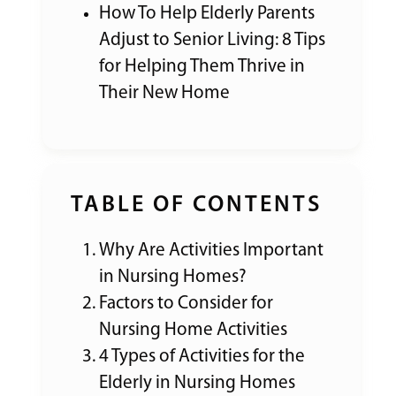
How To Help Elderly Parents
Adjust to Senior Living: 8 Tips
for Helping Them Thrive in
Their New Home
TABLE OF CONTENTS
Why Are Activities Important
in Nursing Homes?
Factors to Consider for
Nursing Home Activities
4 Types of Activities for the
Elderly in Nursing Homes