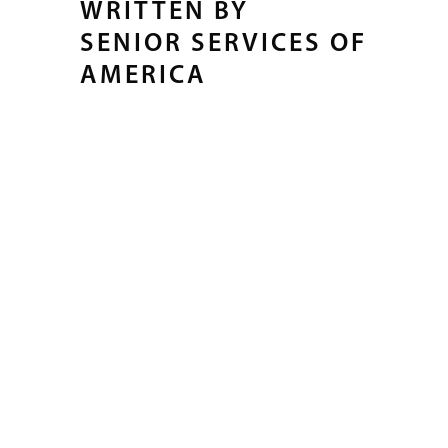
WRITTEN BY
SENIOR SERVICES OF
AMERICA