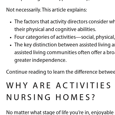
Not necessarily. This article explains:
The factors that activity directors consider w
their physical and cognitive abilities.
Four categories of activities—social, physic
The key distinction between assisted living a
assisted living communities often offer a bro
greater independence.
Continue reading to learn the difference betwee
WHY ARE ACTIVITIES
NURSING HOMES?
No matter what stage of life you’re in, enjoyable 