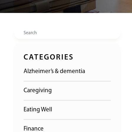
Search
CATEGORIES
Alzheimer’s & dementia
Caregiving
Eating Well
Finance