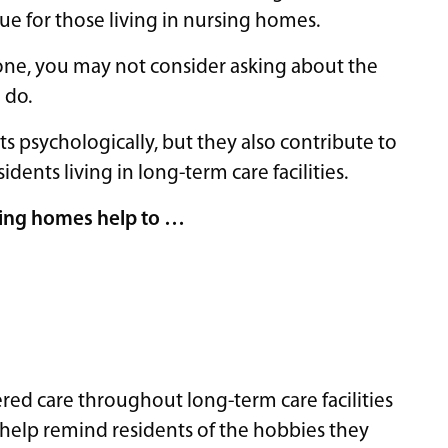
true for those living in nursing homes.
one, you may not consider asking about the
 do.
s psychologically, but they also contribute to
sidents living in long-term care facilities.
rsing homes help to …
red care throughout long-term care facilities
 help remind residents of the hobbies they