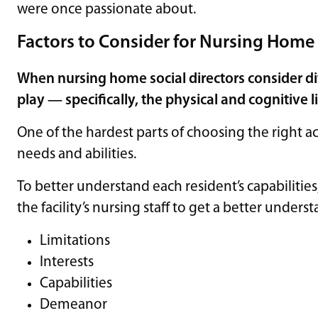
were once passionate about.
Factors to Consider for Nursing Home 
When nursing home social directors consider diff
play — specifically, the physical and cognitive l
One of the hardest parts of choosing the right ac
needs and abilities.
To better understand each resident’s capabilities,
the facility’s nursing staff to get a better unders
Limitations
Interests
Capabilities
Demeanor