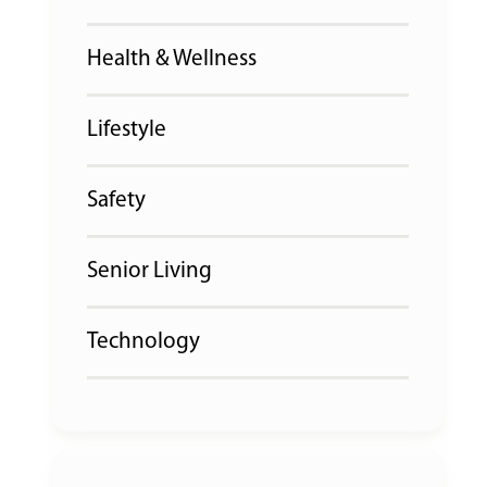
Health & Wellness
Lifestyle
Safety
Senior Living
Technology