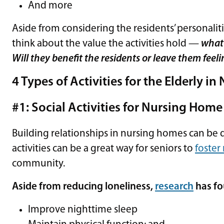
And more
Aside from considering the residents’ personalities
think about the value the activities hold —
what 
Will they benefit the residents or leave them fee
4 Types of Activities for the Elderly i
#1: Social Activities for Nursing Home
Building relationships in nursing homes can be dif
activities can be a great way for seniors to
foster
community.
Aside from reducing loneliness,
research
has fo
Improve nighttime sleep