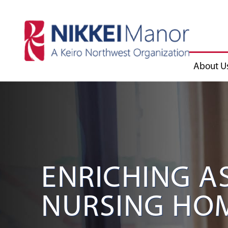
About U
ENRICHING A
NURSING HOM