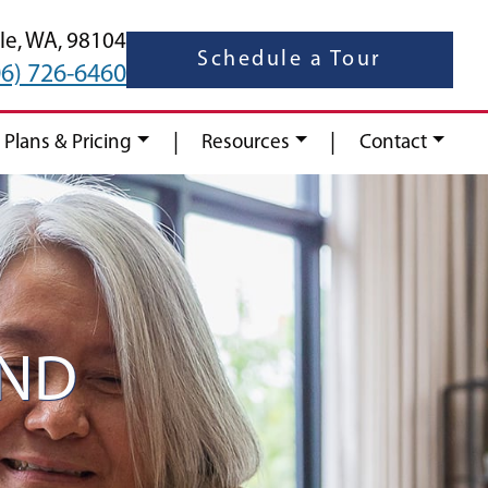
le,
WA,
98104
Schedule a Tour
06) 726-6460
|
|
 Plans & Pricing
Resources
Contact
AND