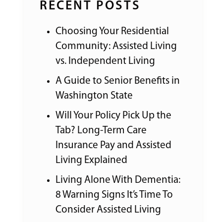
RECENT POSTS
Choosing Your Residential
Community: Assisted Living
vs. Independent Living
A Guide to Senior Benefits in
Washington State
Will Your Policy Pick Up the
Tab? Long-Term Care
Insurance Pay and Assisted
Living Explained
Living Alone With Dementia:
8 Warning Signs It’s Time To
Consider Assisted Living