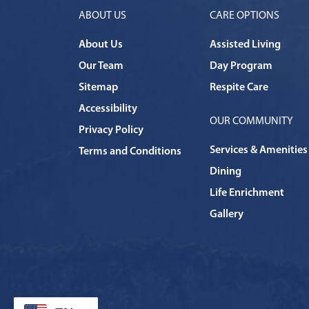
ABOUT US
CARE OPTIONS
About Us
Assisted Living
Our Team
Day Program
Sitemap
Respite Care
Accessibility
OUR COMMUNITY
Privacy Policy
Services & Amenities
Terms and Conditions
Dining
Life Enrichment
Gallery