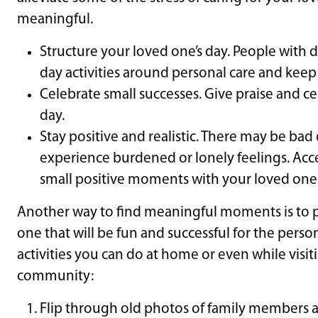
meaningful.
Structure your loved one’s day. People with 
day activities around personal care and keep
Celebrate small successes. Give praise and ce
day.
Stay positive and realistic. There may be bad
experience burdened or lonely feelings. Acc
small positive moments with your loved one
Another way to find meaningful moments is to pl
one that will be fun and successful for the person
activities you can do at home or even while visi
community:
Flip through old photos of family members an