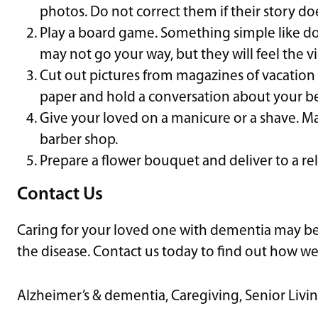
photos. Do not correct them if their story do
Play a board game. Something simple like dom
may not go your way, but they will feel the vi
Cut out pictures from magazines of vacation 
paper and hold a conversation about your be
Give your loved on a manicure or a shave. Mak
barber shop.
Prepare a flower bouquet and deliver to a rela
Contact Us
Caring for your loved one with dementia may be
the disease. Contact us today to find out how we
Alzheimer’s & dementia
,
Caregiving
,
Senior Livi