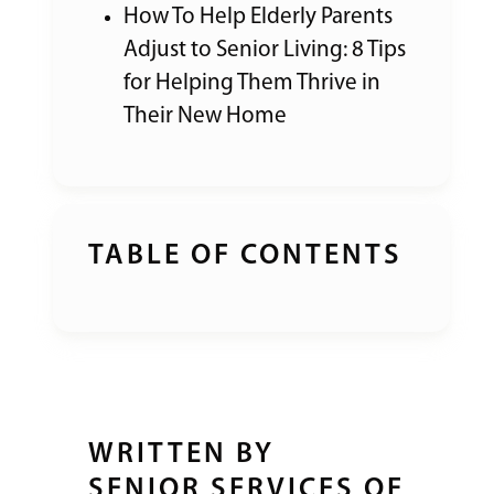
How To Help Elderly Parents
Adjust to Senior Living: 8 Tips
for Helping Them Thrive in
Their New Home
TABLE OF CONTENTS
WRITTEN BY
SENIOR SERVICES OF