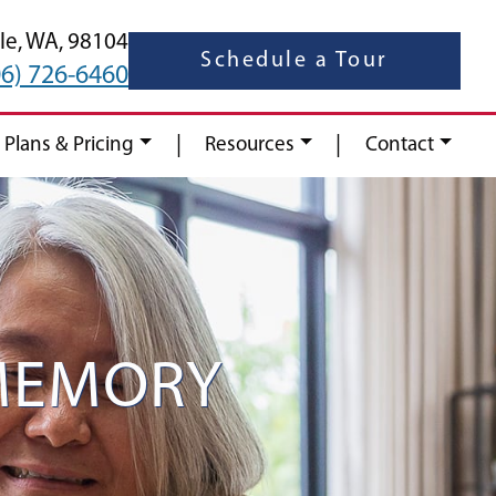
le,
WA,
98104
Schedule a Tour
06) 726-6460
|
|
 Plans & Pricing
Resources
Contact
MEMORY