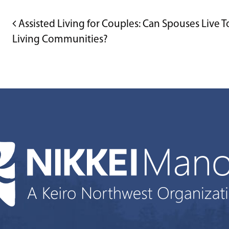
POST NAVIGATION
Assisted Living for Couples: Can Spouses Live T
Living Communities?