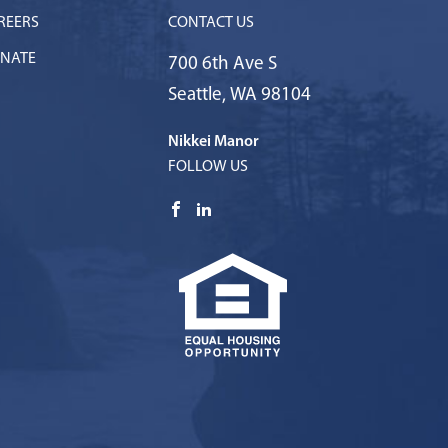
REERS
CONTACT US
NATE
700 6th Ave S
Seattle
,
WA
98104
Nikkei Manor
FOLLOW US