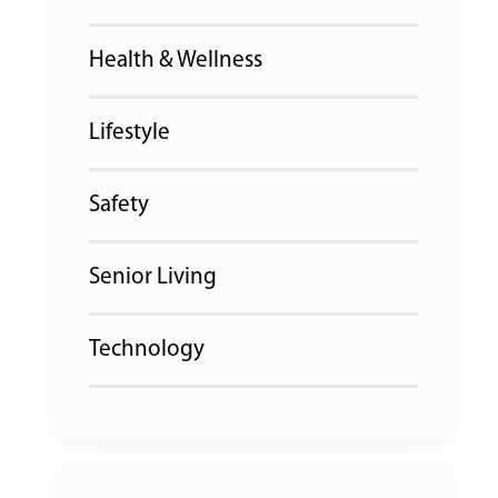
Health & Wellness
Lifestyle
Safety
Senior Living
Technology