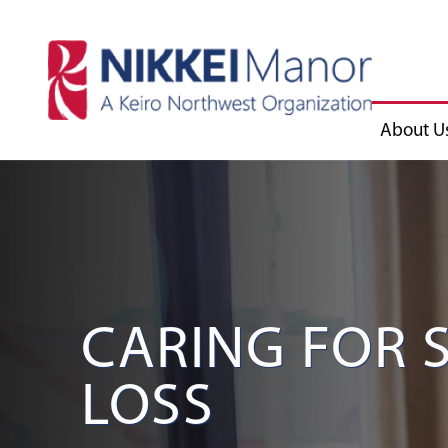
About U
CARING FOR
LOSS