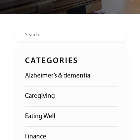
Search
CATEGORIES
Alzheimer’s & dementia
Caregiving
Eating Well
Finance