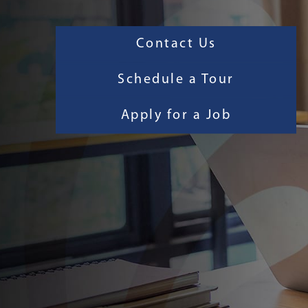
Contact Us
Schedule a Tour
Apply for a Job