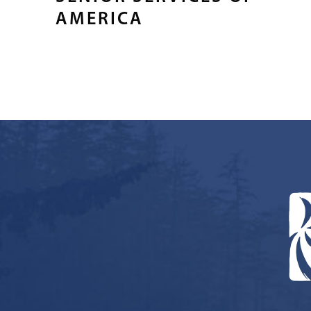
AMERICA