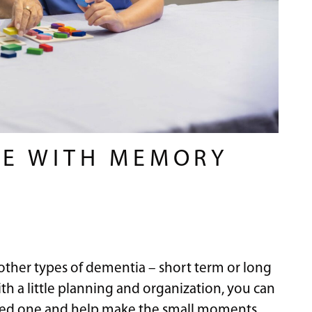
NE WITH MEMORY
other types of dementia – short term or long
th a little planning and organization, you can
 loved one and help make the small moments