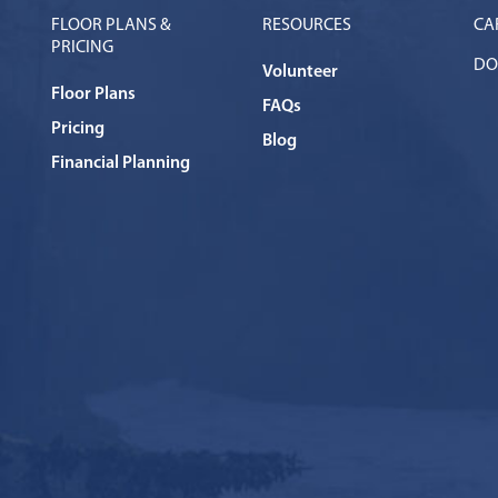
FLOOR PLANS &
RESOURCES
CA
PRICING
DO
Volunteer
Floor Plans
FAQs
Pricing
Blog
Financial Planning