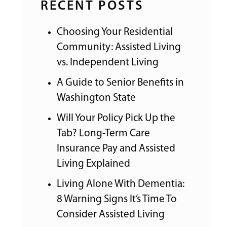
RECENT POSTS
Choosing Your Residential
Community: Assisted Living
vs. Independent Living
A Guide to Senior Benefits in
Washington State
Will Your Policy Pick Up the
Tab? Long-Term Care
Insurance Pay and Assisted
Living Explained
Living Alone With Dementia:
8 Warning Signs It’s Time To
Consider Assisted Living