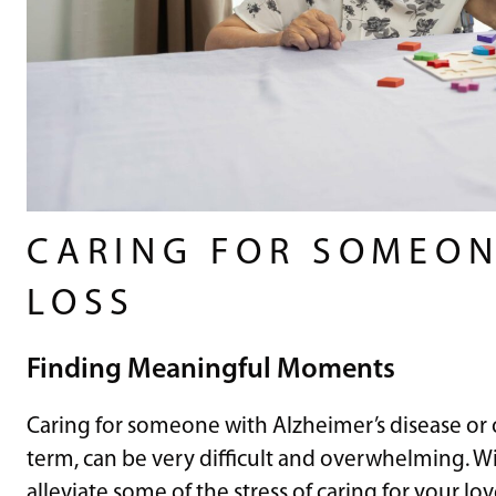
CARING FOR SOMEO
LOSS
Finding Meaningful Moments
Caring for someone with Alzheimer’s disease or 
term, can be very difficult and overwhelming. Wi
alleviate some of the stress of caring for your