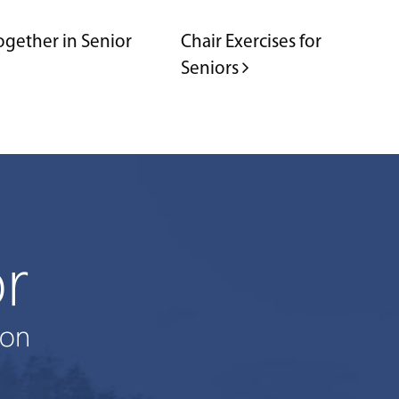
ogether in Senior
Chair Exercises for
Seniors