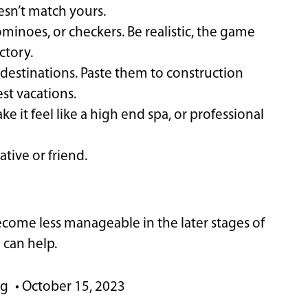
esn’t match yours.
inoes, or checkers. Be realistic, the game
ctory.
destinations. Paste them to construction
st vacations.
e it feel like a high end spa, or professional
tive or friend.
come less manageable in the later stages of
 can help.
ng
•
October 15, 2023