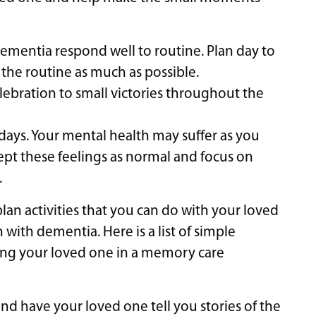
dementia respond well to routine. Plan day to
 the routine as much as possible.
lebration to small victories throughout the
 days. Your mental health may suffer as you
ept these feelings as normal and focus on
.
an activities that you can do with your loved
 with dementia. Here is a list of simple
ting your loved one in a memory care
d have your loved one tell you stories of the