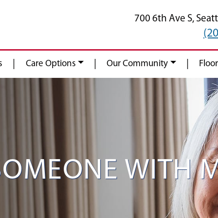
700 6th Ave S,
Seatt
(2
|
|
|
s
Care Options
Our Community
Floor
 SOMEONE WITH 